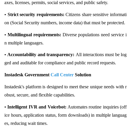
axes, licenses, permits, social services, and public safety.
•
Strict security requirements:
Citizens share sensitive informati
on (Social Security numbers, income data) that must be protected.
•
Multilingual requirements:
Diverse populations need service i
n multiple languages.
•
Accountability and transparency:
All interactions must be log
ged and auditable for compliance and public record requests.
Instadesk Government
Call Center
Solution
Instadesk's platform is designed to meet these unique needs with r
obust, secure, and flexible capabilities.
•
Intelligent IVR and Voicebot:
Automates routine inquiries (off
ice hours, application status, form downloads) in multiple languag
es, reducing wait times.