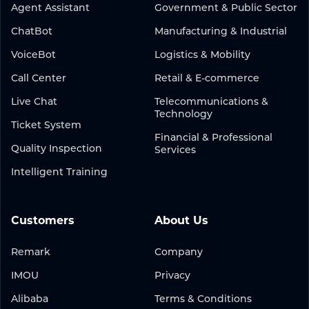
Agent Assistant
Government & Public Sector
ChatBot
Manufacturing & Industrial
VoiceBot
Logistics & Mobility
Call Center
Retail & E-commerce
Live Chat
Telecommunications &
Technology
Ticket System
Financial & Professional
Quality Inspection
Services
Intelligent Training
Customers
About Us
Remark
Company
IMOU
Privacy
Alibaba
Terms & Conditions