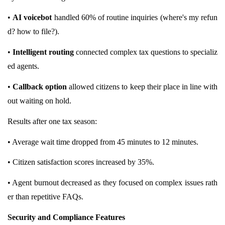
•
AI voicebot
handled 60% of routine inquiries (where's my refun
d? how to file?).
•
Intelligent routing
connected complex tax questions to specializ
ed agents.
•
Callback option
allowed citizens to keep their place in line with
out waiting on hold.
Results after one tax season:
• Average wait time dropped from 45 minutes to 12 minutes.
• Citizen satisfaction scores increased by 35%.
• Agent burnout decreased as they focused on complex issues rath
er than repetitive FAQs.
Security and Compliance Features