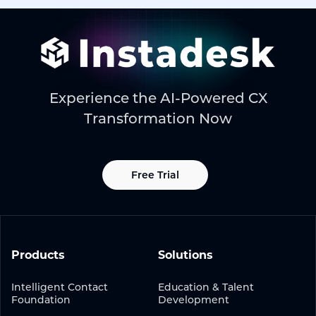
Experience the AI-Powered CX
Transformation Now
Free Trial
Products
Solutions
Intelligent Contact
Education & Talent
Foundation
Development