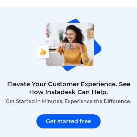
customer service without expensive
hardware,long-term contracts,or dedicated IT
staff.Cloud-based solutions offer pay-as-you-go
pricing,rapid deployment,and features such as
IVR,call routing,and voicemail that rival enterprise
systems.This article explores how cross-border e-
commerce businesses can choose a low-cost call
center,the key features to prioritize,and how
Instadesk’s Call Center platform delivers
affordable,scalable support.
Elevate Your Customer Experience. See
How Instadesk Can Help.
Get Started in Minutes. Experience the Difference.
Get started free