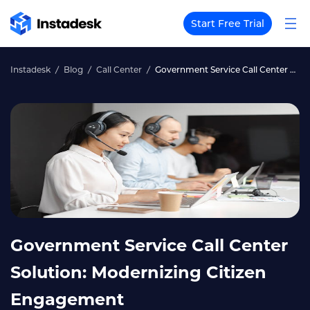
Start Free Trial
Instadesk
Blog
Call Center
Government Service Call Center Solution: Modernizing Citizen Engagement
Government Service Call Center
Solution: Modernizing Citizen
Engagement