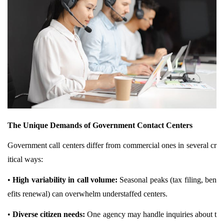
The Unique Demands of Government Contact Centers
Government call centers differ from commercial ones in several cr
itical ways:
•
High variability in call volume:
Seasonal peaks (tax filing, ben
efits renewal) can overwhelm understaffed centers.
•
Diverse citizen needs:
One agency may handle inquiries about t