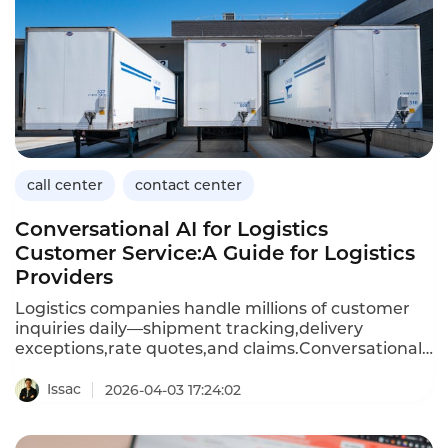
solutions prioritize security,compliance,and clinical
workflow integration.This article explores the
capabilities of healthcare call center solutions,their
benefits,and how Instadesk’s Call Center platform
meets the unique needs of medical providers.
call center
contact center
Conversational AI for Logistics
Customer Service:A Guide for Logistics
Providers
Logistics companies handle millions of customer
inquiries daily—shipment tracking,delivery
exceptions,rate quotes,and claims.Conversational
AI,powered by chatbots and voicebots,enables
logistics providers to automate these high-volume
Issac
2026-04-03 17:24:02
interactions,providing instant responses and
freeing human agents to focus on complex