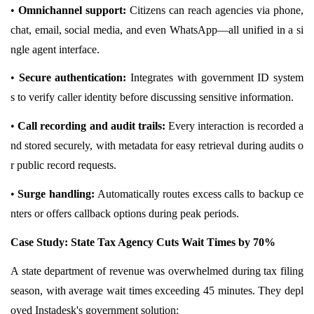
•
Omnichannel support:
Citizens can reach agencies via phone,
chat, email, social media, and even WhatsApp—all unified in a si
ngle agent interface.
•
Secure authentication:
Integrates with government ID system
s
to verify caller identity before discussing sensitive information.
•
Call recording and audit trails:
Every interaction is recorded a
nd stored securely, with metadata for easy retrieval during audits o
r public record requests.
•
Surge handling:
Automatically routes excess calls to backup ce
nters or offers callback options during peak periods.
Case Study: State Tax Agency Cuts Wait Times by 70%
A state department of revenue was overwhelmed during tax filing
season, with average wait times exceeding 45 minutes. They depl
oyed Instadesk's government solution: