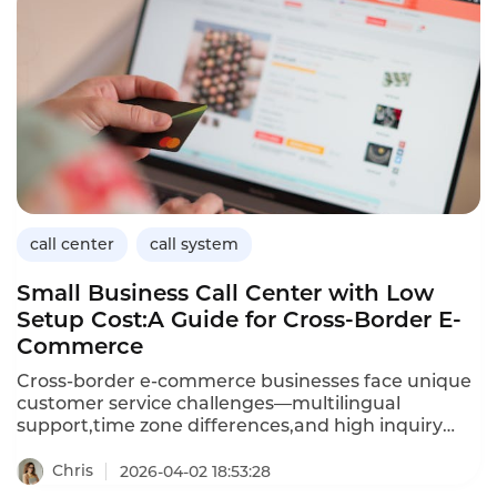
issues.This article explores the applications of
conversational AI in logistics,its benefits for
customer service operations,and how Instadesk’s
Call Center platform delivers the capabilities
logistics companies need to improve efficiency and
customer satisfaction.
call center
call system
Small Business Call Center with Low
Setup Cost:A Guide for Cross-Border E-
Commerce
Cross-border e-commerce businesses face unique
customer service challenges—multilingual
support,time zone differences,and high inquiry
volumes—often with limited budgets.A small
business call center with low setup costs enables e-
Chris
2026-04-02 18:53:28
commerce entrepreneurs to provide professional