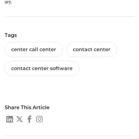
ury.
Tags
center call center
contact center
contact center software
Share This Article