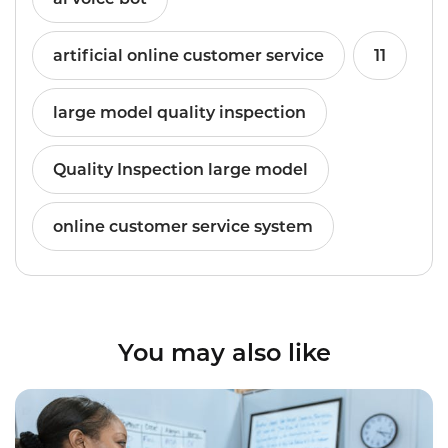
artificial online customer service
11
large model quality inspection
Quality Inspection large model
online customer service system
You may also like