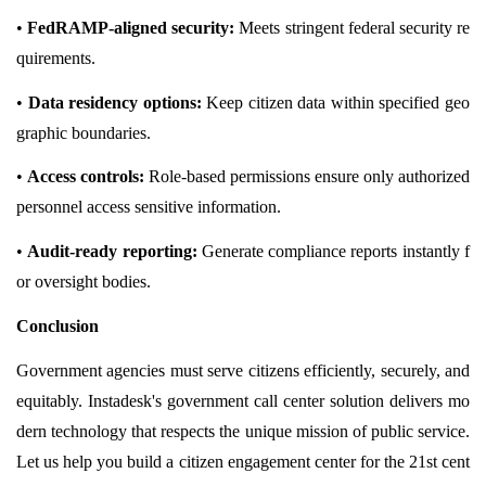
•
FedRAMP-aligned security:
Meets stringent federal security re
quirements.
•
Data residency options:
Keep citizen data within specified geo
graphic boundaries.
•
Access controls:
Role-based permissions ensure only authorized
personnel access sensitive information.
•
Audit-ready reporting:
Generate compliance reports instantly f
or oversight bodies.
Conclusion
Government agencies must serve citizens efficiently, securely, and
equitably. Instadesk's government call center solution delivers mo
dern technology that respects the unique mission of public service.
Let us help you build a citizen engagement center for the 21st cent