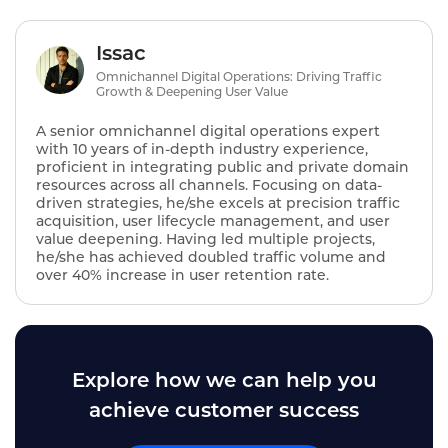
Issac
Omnichannel Digital Operations: Driving Traffic
Growth & Deepening User Value
A senior omnichannel digital operations expert
with 10 years of in-depth industry experience,
proficient in integrating public and private domain
resources across all channels. Focusing on data-
driven strategies, he/she excels at precision traffic
acquisition, user lifecycle management, and user
value deepening. Having led multiple projects,
he/she has achieved doubled traffic volume and
over 40% increase in user retention rate.
Explore how we can help you
achieve customer success