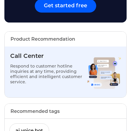
Get started free
Product Recommendation
Call Center
Respond to customer hotline
inquiries at any time, providing
efficient and intelligent customer
service.
Recommended tags
ai voice bot