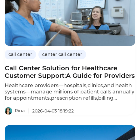
call center
center call center
Call Center Solution for Healthcare
Customer Support:A Guide for Providers
Healthcare providers—hospitals,clinics,and health
systems—manage millions of patient calls annually
for appointments,prescription refills,billing
questions,and clinical advice.A dedicated call
center solution for healthcare customer support
Rina
2026-04-03 18:19:22
must handle sensitive patient data(HIPAA
compliance),integrate with electronic health
records(EHR),and provide 24/7 availability.Unlike
generic call center platforms,healthcare-focused