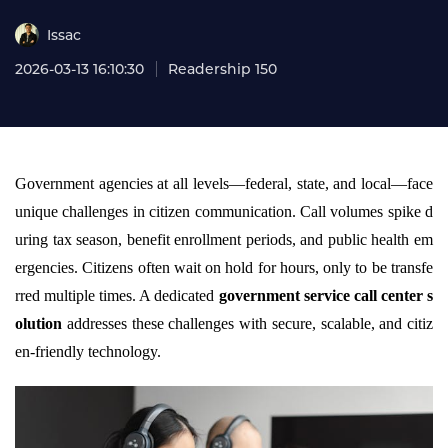
Issac
2026-03-13 16:10:30
Readership 150
Government agencies at all levels—federal, state, and local—face
unique challenges in citizen communication. Call volumes spike d
uring tax season, benefit enrollment periods, and public health em
ergencies. Citizens often wait on hold for hours, only to be transfe
rred multiple times. A dedicated
government service call center s
olution
addresses these challenges with secure, scalable, and citiz
en-friendly technology.