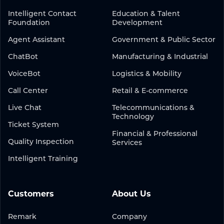
Intelligent Contact
Education & Talent
Foundation
Development
Agent Assistant
Government & Public Sector
ChatBot
Manufacturing & Industrial
VoiceBot
Logistics & Mobility
Call Center
Retail & E-commerce
Live Chat
Telecommunications &
Technology
Ticket System
Financial & Professional
Quality Inspection
Services
Intelligent Training
Customers
About Us
Remark
Company