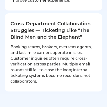
improve customer experience.
Cross-Department Collaboration
Struggles — Ticketing Like “The
Blind Men and the Elephant”
Booking teams, brokers, overseas agents,
and last-mile carriers operate in silos.
Customer inquiries often require cross-
verification across parties. Multiple email
rounds still fail to close the loop; internal
ticketing systems become recorders, not
collaborators.