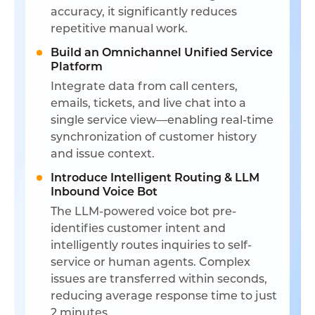
accuracy, it significantly reduces
repetitive manual work.
Build an Omnichannel Unified Service
Platform
Integrate data from call centers,
emails, tickets, and live chat into a
single service view—enabling real-time
synchronization of customer history
and issue context.
Introduce Intelligent Routing & LLM
Inbound Voice Bot
The LLM-powered voice bot pre-
identifies customer intent and
intelligently routes inquiries to self-
service or human agents. Complex
issues are transferred within seconds,
reducing average response time to just
2 minutes.