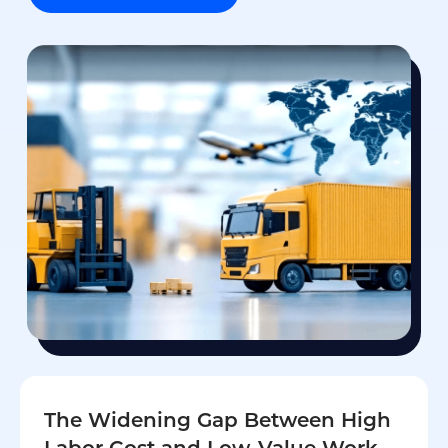
The Widening Gap Between High
Labor Cost and Low-Value Work