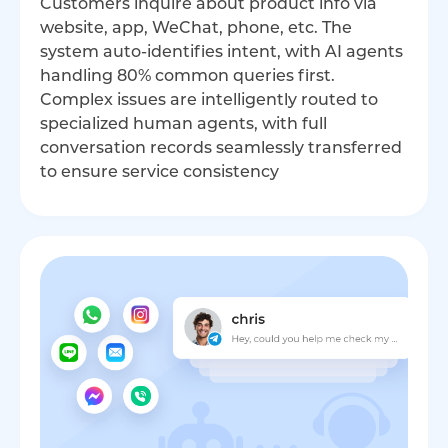
Customers inquire about product info via
website, app, WeChat, phone, etc. The
system auto-identifies intent, with AI agents
handling 80% common queries first.
Complex issues are intelligently routed to
specialized human agents, with full
conversation records seamlessly transferred
to ensure service consistency