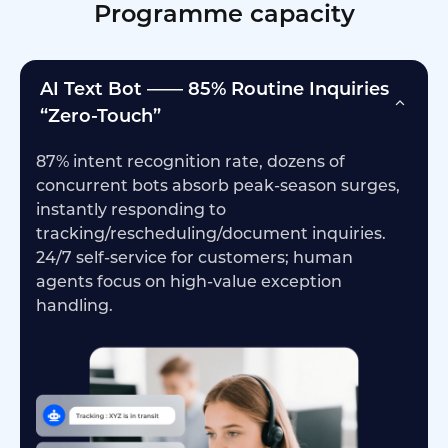
Programme capacity
AI Text Bot —— 85% Routine Inquiries
“Zero-Touch”
87% intent recognition rate, dozens of
concurrent bots absorb peak-season surges,
instantly responding to
tracking/rescheduling/document inquiries.
24/7 self-service for customers; human
agents focus on high-value exception
handling.