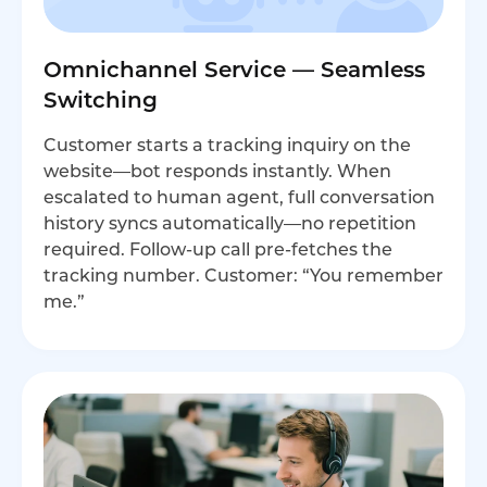
Omnichannel Service — Seamless
Switching
Customer starts a tracking inquiry on the
website—bot responds instantly. When
escalated to human agent, full conversation
history syncs automatically—no repetition
required. Follow-up call pre-fetches the
tracking number. Customer: “You remember
me.”