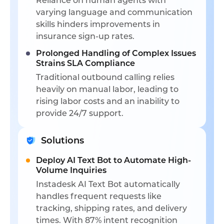
Reliance on human agents with
varying language and communication
skills hinders improvements in
insurance sign-up rates.
Prolonged Handling of Complex Issues
Strains SLA Compliance
Traditional outbound calling relies
heavily on manual labor, leading to
rising labor costs and an inability to
provide 24/7 support.
Solutions
Deploy AI Text Bot to Automate High-
Volume Inquiries
Instadesk AI Text Bot automatically
handles frequent requests like
tracking, shipping rates, and delivery
times. With 87% intent recognition