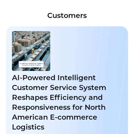
Customers
AI-Powered Intelligent
Customer Service System
Reshapes Efficiency and
Responsiveness for North
American E-commerce
Logistics