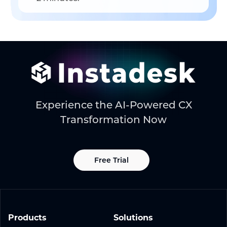
Experience the AI-Powered CX
Transformation Now
Free Trial
Products
Solutions