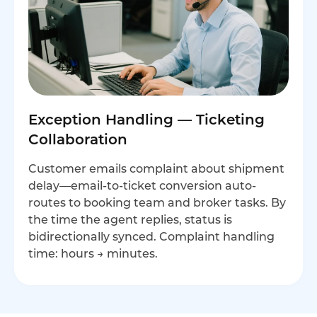
Exception Handling — Ticketing
Collaboration
Customer emails complaint about shipment
delay—email-to-ticket conversion auto-
routes to booking team and broker tasks. By
the time the agent replies, status is
bidirectionally synced. Complaint handling
time: hours → minutes.