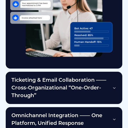
Ticketing & Email Collaboration ——
Cross-Organizational “One-Order-
Through”
Omnichannel Integration —— One
Platform, Unified Response