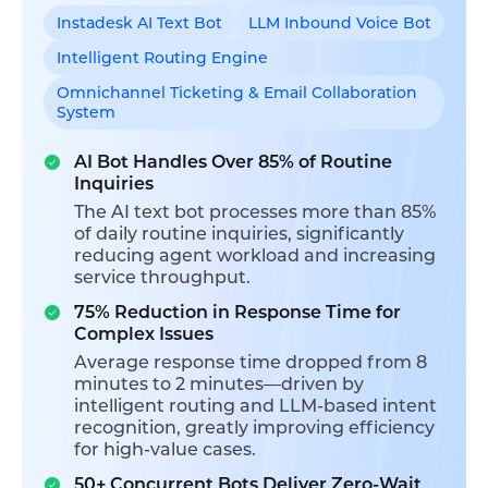
Instadesk AI Text Bot
LLM Inbound Voice Bot
Intelligent Routing Engine
Omnichannel Ticketing & Email Collaboration
System
AI Bot Handles Over 85% of Routine
Inquiries
The AI text bot processes more than 85%
of daily routine inquiries, significantly
reducing agent workload and increasing
service throughput.
75% Reduction in Response Time for
Complex Issues
Average response time dropped from 8
minutes to 2 minutes—driven by
intelligent routing and LLM-based intent
recognition, greatly improving efficiency
for high-value cases.
50+ Concurrent Bots Deliver Zero-Wait