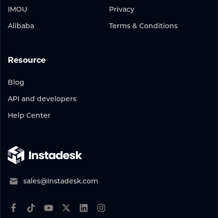
IMOU
Privacy
Alibaba
Terms & Conditions
Resource
Blog
API and developers
Help Center
sales@Instadesk.com