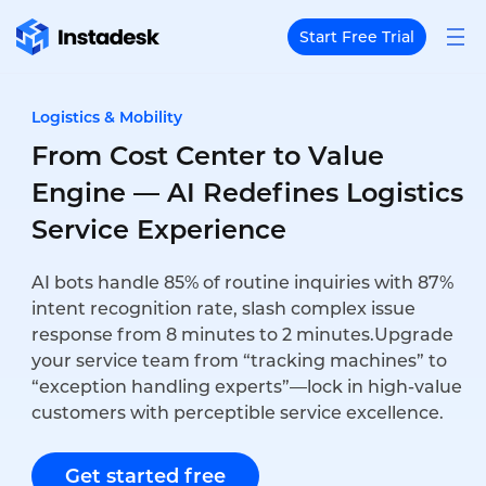
Start Free Trial
Logistics & Mobility
From Cost Center to Value
Engine — AI Redefines Logistics
Service Experience
AI bots handle 85% of routine inquiries with 87%
intent recognition rate, slash complex issue
response from 8 minutes to 2 minutes.Upgrade
your service team from “tracking machines” to
“exception handling experts”—lock in high-value
customers with perceptible service excellence.
Get started free