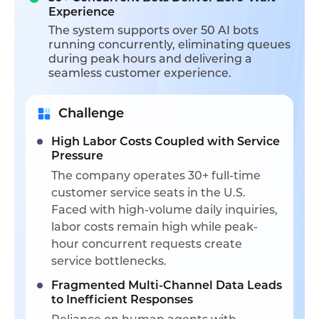
Experience
The system supports over 50 AI bots
running concurrently, eliminating queues
during peak hours and delivering a
seamless customer experience.
Challenge
High Labor Costs Coupled with Service
Pressure
The company operates 30+ full-time
customer service seats in the U.S.
Faced with high-volume daily inquiries,
labor costs remain high while peak-
hour concurrent requests create
service bottlenecks.
Fragmented Multi-Channel Data Leads
to Inefficient Responses