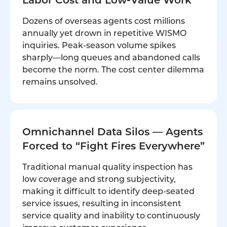
Dozens of overseas agents cost millions
annually yet drown in repetitive WISMO
inquiries. Peak-season volume spikes
sharply—long queues and abandoned calls
become the norm. The cost center dilemma
remains unsolved.
Omnichannel Data Silos — Agents
Forced to “Fight Fires Everywhere”
Traditional manual quality inspection has
low coverage and strong subjectivity,
making it difficult to identify deep-seated
service issues, resulting in inconsistent
service quality and inability to continuously