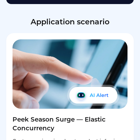
Application scenario
Peek Season Surge — Elastic
Concurrency