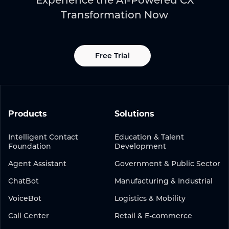
Experience the AI-Powered CX
Transformation Now
Free Trial
Products
Solutions
Intelligent Contact
Education & Talent
Foundation
Development
Agent Assistant
Government & Public Sector
ChatBot
Manufacturing & Industrial
VoiceBot
Logistics & Mobility
Call Center
Retail & E-commerce