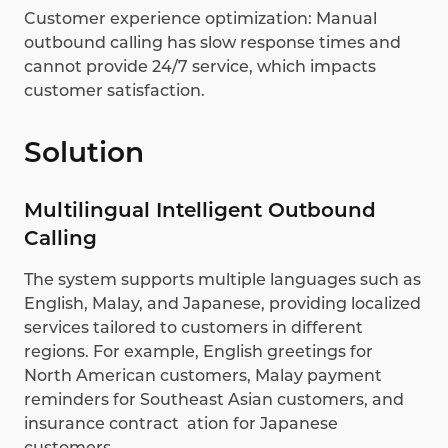
Customer experience optimization: Manual
outbound calling has slow response times and
cannot provide 24/7 service, which impacts
customer satisfaction.
Solution
Multilingual Intelligent Outbound
Calling
The system supports multiple languages such as
English, Malay, and Japanese, providing localized
services tailored to customers in different
regions. For example, English greetings for
North American customers, Malay payment
reminders for Southeast Asian customers, and
insurance contract ation for Japanese
customers.