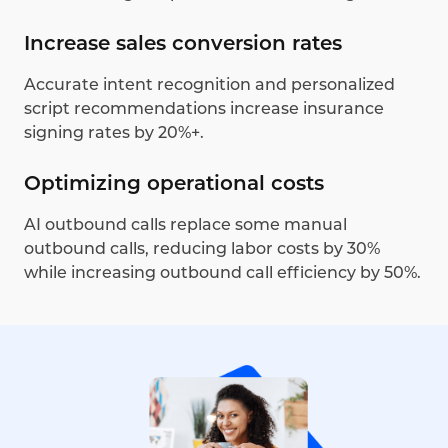
Increase sales conversion rates
Accurate intent recognition and personalized
script recommendations increase insurance
signing rates by 20%+.
Optimizing operational costs
AI outbound calls replace some manual
outbound calls, reducing labor costs by 30%
while increasing outbound call efficiency by 50%.