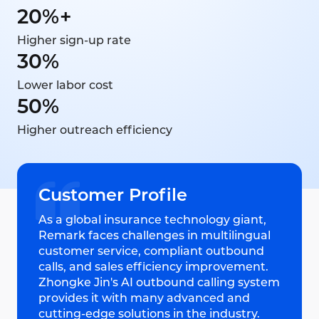
20%+
Higher sign-up rate
30%
Lower labor cost
50%
Higher outreach efficiency
Customer Profile
As a global insurance technology giant,
Remark faces challenges in multilingual
customer service, compliant outbound
calls, and sales efficiency improvement.
Zhongke Jin's AI outbound calling system
provides it with many advanced and
cutting-edge solutions in the industry.