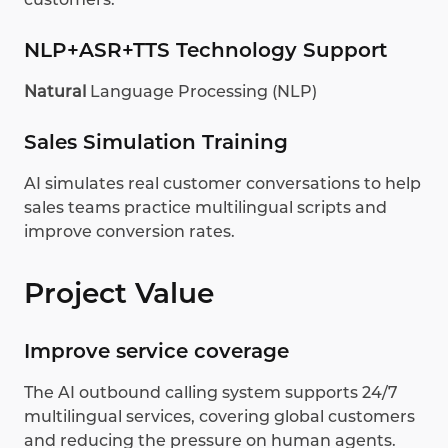
NLP+ASR+TTS Technology Support
Natural
Language Processing (NLP)
Sales Simulation Training
AI simulates real customer conversations to help
sales teams practice multilingual scripts and
improve conversion rates.
Project Value
Improve service coverage
The AI outbound calling system supports 24/7
multilingual services, covering global customers
and reducing the pressure on human agents.