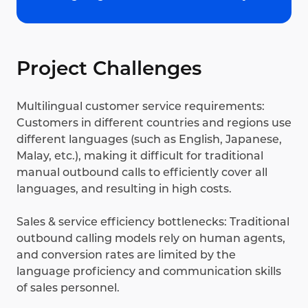
Project Challenges
Multilingual customer service requirements:
Customers in different countries and regions use
different languages (such as English, Japanese,
Malay, etc.), making it difficult for traditional
manual outbound calls to efficiently cover all
languages, and resulting in high costs.
Sales & service efficiency bottlenecks: Traditional
outbound calling models rely on human agents,
and conversion rates are limited by the
language proficiency and communication skills
of sales personnel.