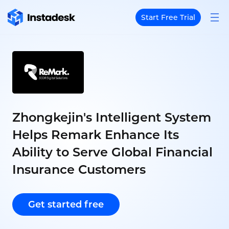
Start Free Trial
Zhongkejin's Intelligent System
Helps Remark Enhance Its
Ability to Serve Global Financial
Insurance Customers
Get started free