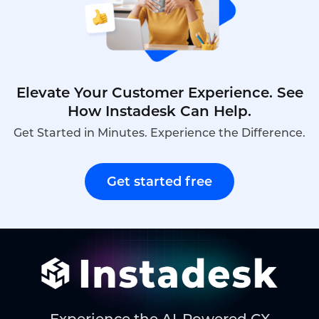
Elevate Your Customer Experience. See
How Instadesk Can Help.
Get Started in Minutes. Experience the Difference.
Get started free