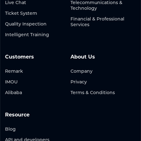
Live Chat
Telecommunications &
Technology
Ticket System
Financial & Professional
Quality Inspection
Services
Intelligent Training
Customers
About Us
Remark
Company
IMOU
Privacy
Alibaba
Terms & Conditions
Resource
Blog
API and developers