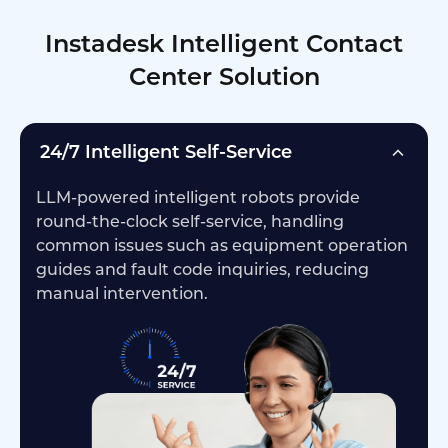
Instadesk Intelligent Contact
Center Solution
24/7 Intelligent Self-Service
LLM-powered intelligent robots provide
round-the-clock self-service, handling
common issues such as equipment operation
guides and fault code inquiries, reducing
manual intervention.