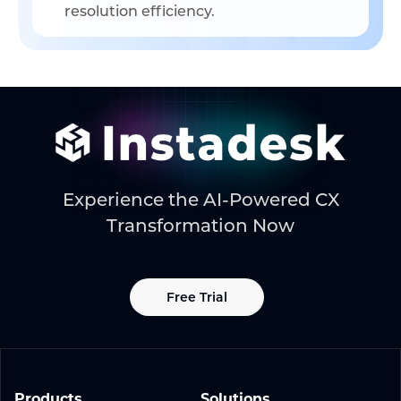
resolution efficiency.
Experience the AI-Powered CX
Transformation Now
Free Trial
Products
Solutions