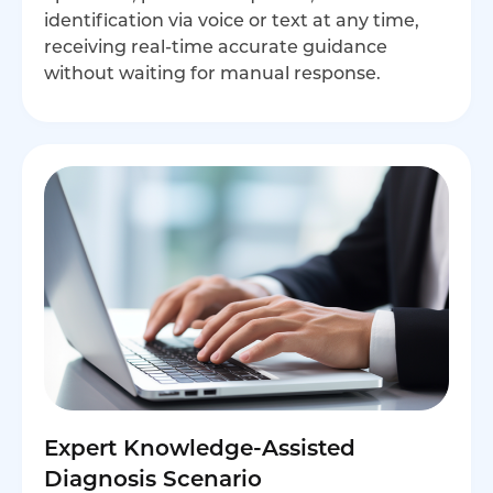
identification via voice or text at any time,
receiving real-time accurate guidance
without waiting for manual response.
Expert Knowledge-Assisted
Diagnosis Scenario