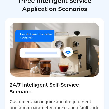
Three Intelligent Service
Application Scenarios
24/7 Intelligent Self-Service
Scenario
Customers can inquire about equipment
operation, parameter queries, and fault code