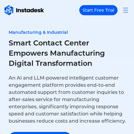
Start Free Trial
Manufacturing & Industrial
Smart Contact Center
Empowers Manufacturing
Digital Transformation
An AI and LLM-powered intelligent customer
engagement platform provides end-to-end
automated support from customer inquiries to
after-sales service for manufacturing
enterprises, significantly improving response
speed and customer satisfaction while helping
businesses reduce costs and increase efficiency.