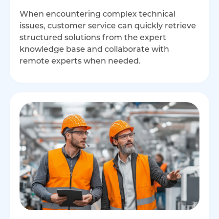
When encountering complex technical
issues, customer service can quickly retrieve
structured solutions from the expert
knowledge base and collaborate with
remote experts when needed.