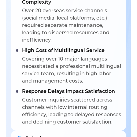
Complexity
Over 20 overseas service channels
(social media, local platforms, etc.)
required separate maintenance,
leading to dispersed resources and
inefficiency.
High Cost of Multilingual Service
Covering over 10 major languages
necessitated a professional multilingual
service team, resulting in high labor
and management costs.
Response Delays Impact Satisfaction
Customer inquiries scattered across
channels with low internal routing
efficiency, leading to delayed responses
and declining customer satisfaction.