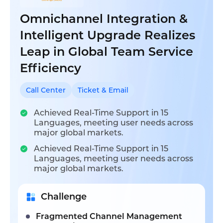
Omnichannel Integration &
Intelligent Upgrade Realizes
Leap in Global Team Service
Efficiency
Call Center
Ticket & Email
Achieved Real-Time Support in 15
Languages, meeting user needs across
major global markets.
Achieved Real-Time Support in 15
Languages, meeting user needs across
major global markets.
Challenge
Fragmented Channel Management