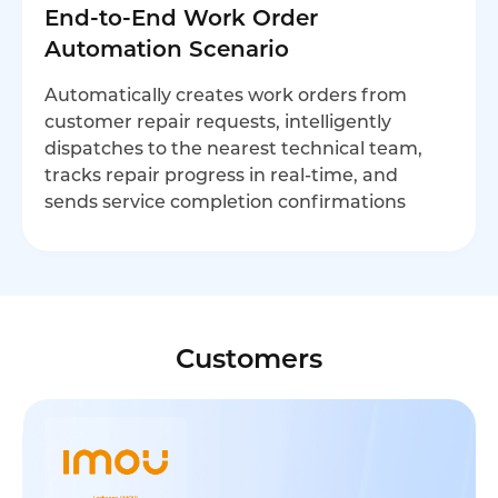
End-to-End Work Order
Automation Scenario
Automatically creates work orders from
customer repair requests, intelligently
dispatches to the nearest technical team,
tracks repair progress in real-time, and
sends service completion confirmations
Customers