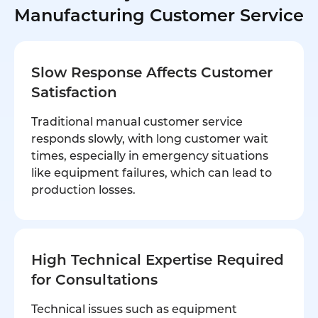
Manufacturing Customer Service
Slow Response Affects Customer
Satisfaction
Traditional manual customer service
responds slowly, with long customer wait
times, especially in emergency situations
like equipment failures, which can lead to
production losses.
High Technical Expertise Required
for Consultations
Technical issues such as equipment