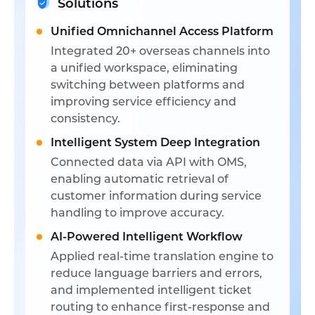
Solutions
Unified Omnichannel Access Platform
Integrated 20+ overseas channels into
a unified workspace, eliminating
switching between platforms and
improving service efficiency and
consistency.
Intelligent System Deep Integration
Connected data via API with OMS,
enabling automatic retrieval of
customer information during service
handling to improve accuracy.
AI-Powered Intelligent Workflow
Applied real-time translation engine to
reduce language barriers and errors,
and implemented intelligent ticket
routing to enhance first-response and