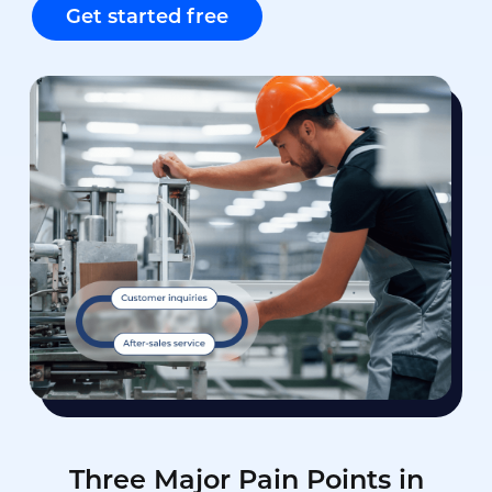
Get started free
Three Major Pain Points in