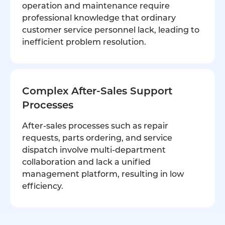
operation and maintenance require
professional knowledge that ordinary
customer service personnel lack, leading to
inefficient problem resolution.
Complex After-Sales Support
Processes
After-sales processes such as repair
requests, parts ordering, and service
dispatch involve multi-department
collaboration and lack a unified
management platform, resulting in low
efficiency.