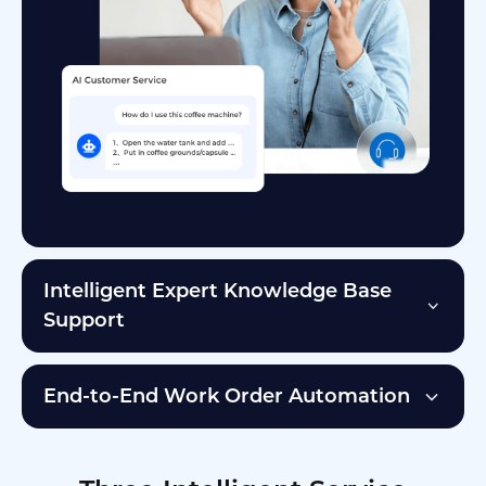
Intelligent Expert Knowledge Base
Support
End-to-End Work Order Automation