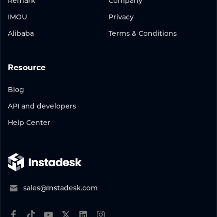
Remark
Company
IMOU
Privacy
Alibaba
Terms & Conditions
Resource
Blog
API and developers
Help Center
sales@Instadesk.com