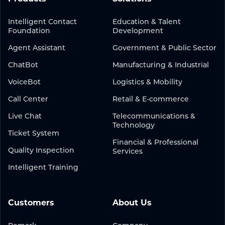
Intelligent Contact
Education & Talent
Foundation
Development
Agent Assistant
Government & Public Sector
ChatBot
Manufacturing & Industrial
VoiceBot
Logistics & Mobility
Call Center
Retail & E-commerce
Live Chat
Telecommunications &
Technology
Ticket System
Financial & Professional
Quality Inspection
Services
Intelligent Training
Customers
About Us