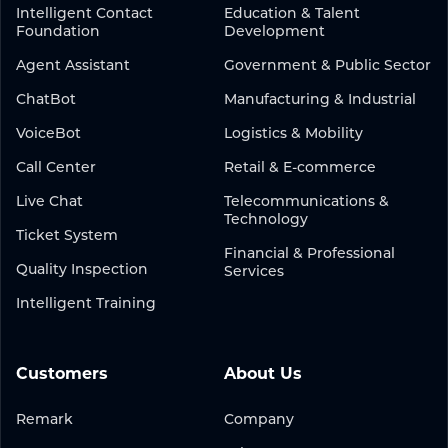
Intelligent Contact
Education & Talent
Foundation
Development
Agent Assistant
Government & Public Sector
ChatBot
Manufacturing & Industrial
VoiceBot
Logistics & Mobility
Call Center
Retail & E-commerce
Live Chat
Telecommunications &
Technology
Ticket System
Financial & Professional
Quality Inspection
Services
Intelligent Training
Customers
About Us
Remark
Company