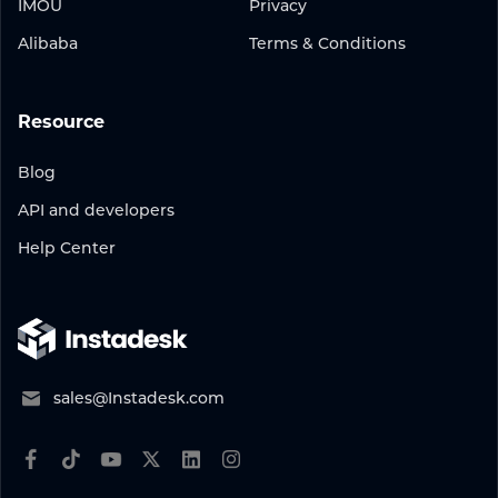
IMOU
Privacy
Alibaba
Terms & Conditions
Resource
Blog
API and developers
Help Center
sales@Instadesk.com