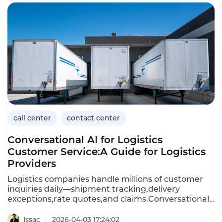
records(EHR),and provide 24/7 availability.Unlike
generic call center platforms,healthcare-focused
solutions prioritize security,compliance,and clinical
workflow integration.This article explores the
capabilities of healthcare call center solutions,their
benefits,and how Instadesk’s Call Center platform
meets the unique needs of medical providers.
call center
contact center
Conversational AI for Logistics
Customer Service:A Guide for Logistics
Providers
Logistics companies handle millions of customer
inquiries daily—shipment tracking,delivery
exceptions,rate quotes,and claims.Conversational
AI,powered by chatbots and voicebots,enables
logistics providers to automate these high-volume
Issac
2026-04-03 17:24:02