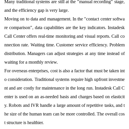
Many traditional systems are still at the "manual recording" stage,
and the efficiency gap is very large.
Moving on to data and management. In the "contact center softwa
re comparison", data capabilities are the key indicators. Instadesk
Call Center offers real-time monitoring and visual reports. Call co
nnection rate. Waiting time. Customer service efficiency. Problem
distribution. Managers can adjust strategies at any time instead of
waiting for a monthly review.
For overseas enterprises, cost is also a factor that must be taken int
o consideration. Traditional systems require high upfront investme
nt and are costly for maintenance in the long run. Instadesk Call C
enter is used on an as-needed basis and charges based on elasticit
y. Robots and IVR handle a large amount of repetitive tasks, and t
he size of the human team can be more controlled. The overall cos
t structure is healthier.