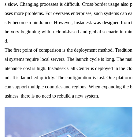
s slow. Changing processes is difficult. Cross-border usage also p
oses more problems. For overseas enterprises, such systems can ea
sily become a hindrance. However, Instadesk was designed from t
he very beginning with a cloud-based and global scenario in min
d.
The first point of comparison is the deployment method. Tradition
al systems require local servers. The launch cycle is long. The mai
ntenance cost is high. Instadesk Call Center is deployed in the clo
ud. It is launched quickly. The configuration is fast. One platform
can support multiple countries and regions. When expanding the b
usiness, there is no need to rebuild a new system.