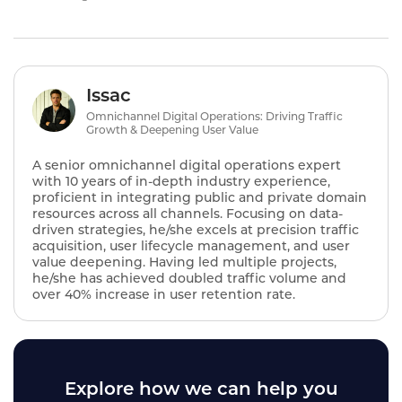
Issac
Omnichannel Digital Operations: Driving Traffic
Growth & Deepening User Value
A senior omnichannel digital operations expert
with 10 years of in-depth industry experience,
proficient in integrating public and private domain
resources across all channels. Focusing on data-
driven strategies, he/she excels at precision traffic
acquisition, user lifecycle management, and user
value deepening. Having led multiple projects,
he/she has achieved doubled traffic volume and
over 40% increase in user retention rate.
Explore how we can help you