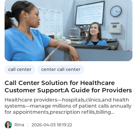
call center
center call center
Call Center Solution for Healthcare
Customer Support:A Guide for Providers
Healthcare providers—hospitals,clinics,and health
systems—manage millions of patient calls annually
for appointments,prescription refills,billing
questions,and clinical advice.A dedicated call
center solution for healthcare customer support
Rina
2026-04-03 18:19:22
must handle sensitive patient data(HIPAA
compliance),integrate with electronic health