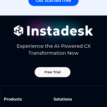
Get started free
Experience the AI-Powered CX
Transformation Now
Free Trial
Products
Solutions