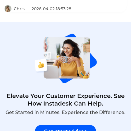
volumes—often with limited budgets.A small
business call center with low setup costs enables e-
Chris
2026-04-02 18:53:28
commerce entrepreneurs to provide professional
customer service without expensive
hardware,long-term contracts,or dedicated IT
staff.Cloud-based solutions offer pay-as-you-go
pricing,rapid deployment,and features such as
IVR,call routing,and voicemail that rival enterprise
systems.This article explores how cross-border e-
commerce businesses can choose a low-cost call
center,the key features to prioritize,and how
Instadesk’s Call Center platform delivers
affordable,scalable support.
Elevate Your Customer Experience. See
How Instadesk Can Help.
Get Started in Minutes. Experience the Difference.