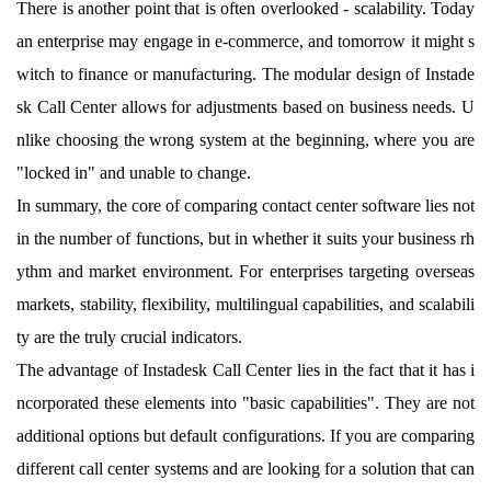
There is another point that is often overlooked - scalability. Today
an enterprise may engage in e-commerce, and tomorrow it might s
witch to finance or manufacturing. The modular design of Instade
sk Call Center allows for adjustments based on business needs. U
nlike choosing the wrong system at the beginning, where you are
"locked in" and unable to change.
In summary, the core of comparing contact center software lies not
in the number of functions, but in whether it suits your business rh
ythm and market environment. For enterprises targeting overseas
markets, stability, flexibility, multilingual capabilities, and scalabili
ty are the truly crucial indicators.
The advantage of Instadesk Call Center lies in the fact that it has i
ncorporated these elements into "basic capabilities". They are not
additional options but default configurations. If you are comparing
different call center systems and are looking for a solution that can