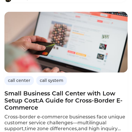
interactions,providing instant responses and
freeing human agents to focus on complex
issues.This article explores the applications of
conversational AI in logistics,its benefits for
customer service operations,and how Instadesk’s
Call Center platform delivers the capabilities
logistics companies need to improve efficiency and
customer satisfaction.
call center
call system
Small Business Call Center with Low
Setup Cost:A Guide for Cross-Border E-
Commerce
Cross-border e-commerce businesses face unique
customer service challenges—multilingual
support,time zone differences,and high inquiry