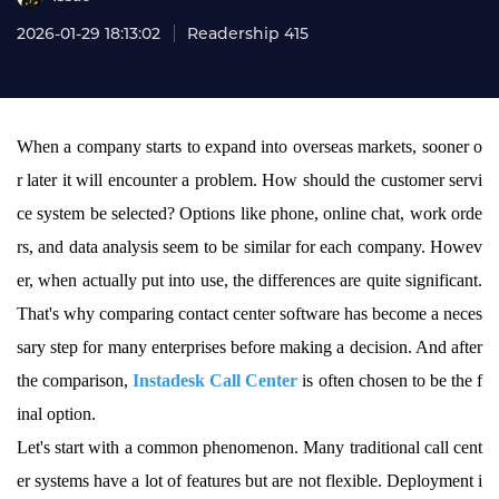
2026-01-29 18:13:02
Readership 415
When a company starts to expand into overseas markets, sooner o
r later it will encounter a problem. How should the customer servi
ce system be selected? Options like phone, online chat, work orde
rs, and data analysis seem to be similar for each company. Howev
er, when actually put into use, the differences are quite significant.
That's why comparing contact center software has become a neces
sary step for many enterprises before making a decision. And after
the comparison,
Instadesk Call Center
is often chosen to be the f
inal option.
Let's start with a common phenomenon. Many traditional call cent
er systems have a lot of features but are not flexible. Deployment i