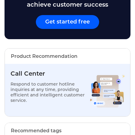
achieve customer success
Get started free
Product Recommendation
Call Center
Respond to customer hotline
inquiries at any time, providing
efficient and intelligent customer
service.
Recommended tags