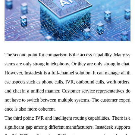
The second point for comparison is the access capability. Many sy
stems are only strong in telephony. Or they are only strong in chat.
However, Instadesk is a full-channel solution. It can manage all th
ese aspects such as phone calls, IVR, outbound calls, work orders,
and chat in a unified manner. Customer service representatives do
not have to switch between multiple systems. The customer experi
ence is also more coherent.
The third point: IVR and intelligent routing capabilities. There is a
significant gap among different manufacturers. Instadesk supports