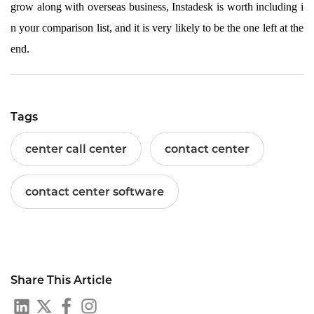
grow along with overseas business, Instadesk is worth including i
n your comparison list, and it is very likely to be the one left at the
end.
Tags
center call center
contact center
contact center software
Share This Article