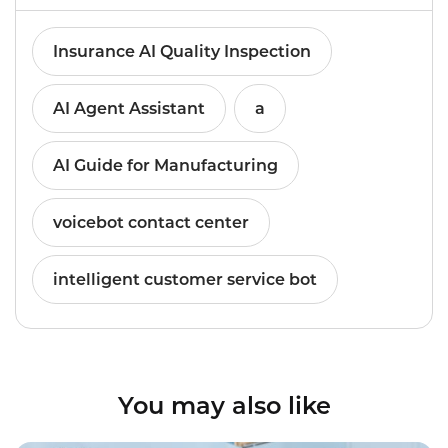
Insurance AI Quality Inspection
AI Agent Assistant
a
AI Guide for Manufacturing
voicebot contact center
intelligent customer service bot
You may also like