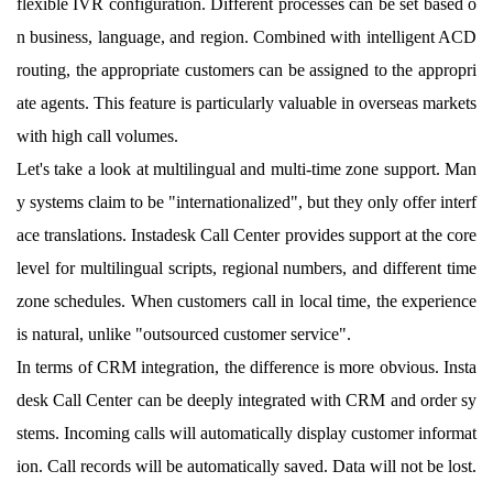
flexible IVR configuration. Different processes can be set based o
n business, language, and region. Combined with intelligent ACD
routing, the appropriate customers can be assigned to the appropri
ate agents. This feature is particularly valuable in overseas markets
with high call volumes.
Let's take a look at multilingual and multi-time zone support. Man
y systems claim to be "internationalized", but they only offer interf
ace translations. Instadesk Call Center provides support at the core
level for multilingual scripts, regional numbers, and different time
zone schedules. When customers call in local time, the experience
is natural, unlike "outsourced customer service".
In terms of CRM integration, the difference is more obvious. Insta
desk Call Center can be deeply integrated with CRM and order sy
stems. Incoming calls will automatically display customer informat
ion. Call records will be automatically saved. Data will not be lost.