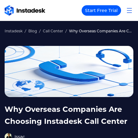
Start Free Trial
Instadesk
Blog
Call Center
Why Overseas Companies Are Choosing Instadesk Call Center
Why Overseas Companies Are
Choosing Instadesk Call Center
Issac