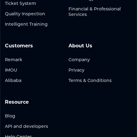
Ticket System
Financial & Professional
Quality Inspection
Services
Intelligent Training
Customers
About Us
Remark
Company
IMOU
Privacy
Alibaba
Terms & Conditions
Resource
Blog
API and developers
Help Center