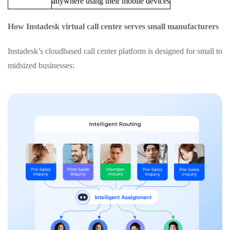
anywhere using their mobile devices
How Instadesk virtual call center serves small manufacturers
Instadesk’s cloudbased call center platform is designed for small to
midsized businesses: