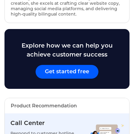
creation, she excels at crafting clear website copy,
managing social media platforms, and delivering
high-quality bilingual content.
Explore how we can help you
achieve customer success
Get started free
Product Recommendation
Call Center
Respond to customer hotline