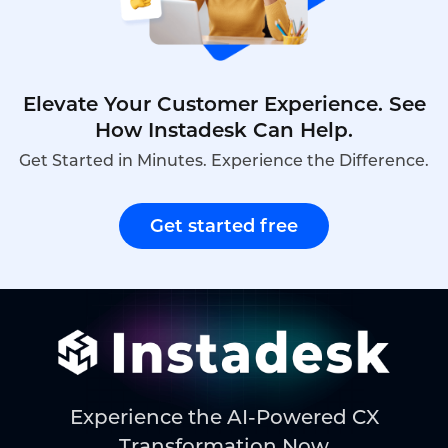
Instadesk’s Call Center platform delivers
affordable,scalable support.
Elevate Your Customer Experience. See
How Instadesk Can Help.
Get Started in Minutes. Experience the Difference.
Get started free
Experience the AI-Powered CX
Transformation Now