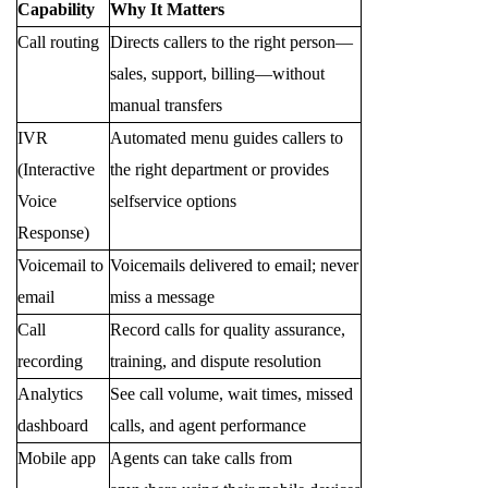
Capability
Why It Matters
Call routing
Directs callers to the right person—
sales, support, billing—without
manual transfers
IVR
Automated menu guides callers to
(Interactive
the right department or provides
Voice
selfservice options
Response)
Voicemail to
Voicemails delivered to email; never
email
miss a message
Call
Record calls for quality assurance,
recording
training, and dispute resolution
Analytics
See call volume, wait times, missed
dashboard
calls, and agent performance
Mobile app
Agents can take calls from