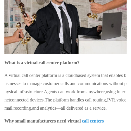
What is a virtual call center platform?
A virtual call center platform is a cloudbased system that enables b
usinesses to manage customer calls and communications without p
hysical infrastructure.Agents can work from anywhere,using inter
netconnected devices.The platform handles call routing,IVR,voice
mail,recording,and analytics—all delivered as a service.
Why small manufacturers need virtual
call centers