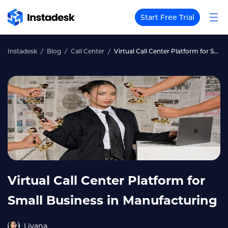
Start Free Trial
Instadesk
Blog
Call Center
Virtual Call Center Platform for Small Business in Manufacturing
Virtual Call Center Platform for
Small Business in Manufacturing
Liyana