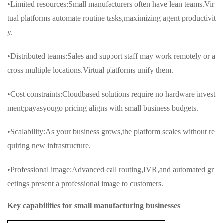
•Limited resources:Small manufacturers often have lean teams.Vir
tual platforms automate routine tasks,maximizing agent productivit
y.
•Distributed teams:Sales and support staff may work remotely or a
cross multiple locations.Virtual platforms unify them.
•Cost constraints:Cloudbased solutions require no hardware invest
ment;payasyougo pricing aligns with small business budgets.
•Scalability:As your business grows,the platform scales without re
quiring new infrastructure.
•Professional image:Advanced call routing,IVR,and automated gr
eetings present a professional image to customers.
Key capabilities for small manufacturing businesses