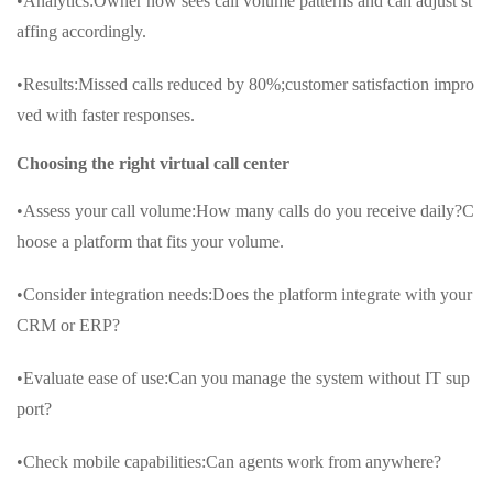
•Analytics:Owner now sees call volume patterns and can adjust st
affing accordingly.
•Results:Missed calls reduced by 80%;customer satisfaction impro
ved with faster responses.
Choosing the right virtual call center
•Assess your call volume:How many calls do you receive daily?C
hoose a platform that fits your volume.
•Consider integration needs:Does the platform integrate with your
CRM or ERP?
•Evaluate ease of use:Can you manage the system without IT sup
port?
•Check mobile capabilities:Can agents work from anywhere?