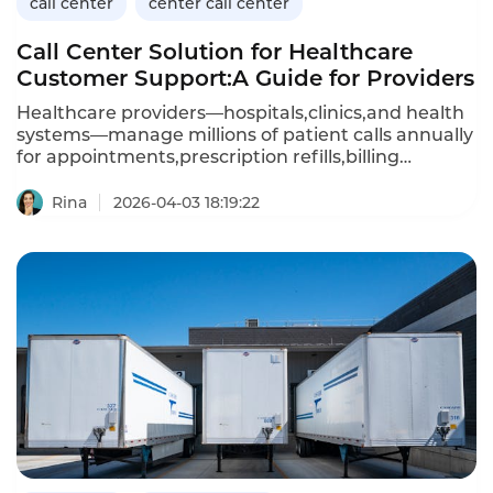
call center
center call center
Call Center Solution for Healthcare
Customer Support:A Guide for Providers
Healthcare providers—hospitals,clinics,and health
systems—manage millions of patient calls annually
for appointments,prescription refills,billing
questions,and clinical advice.A dedicated call
center solution for healthcare customer support
Rina
2026-04-03 18:19:22
must handle sensitive patient data(HIPAA
compliance),integrate with electronic health
records(EHR),and provide 24/7 availability.Unlike
generic call center platforms,healthcare-focused
solutions prioritize security,compliance,and clinical
workflow integration.This article explores the
capabilities of healthcare call center solutions,their
benefits,and how Instadesk’s Call Center platform
meets the unique needs of medical providers.