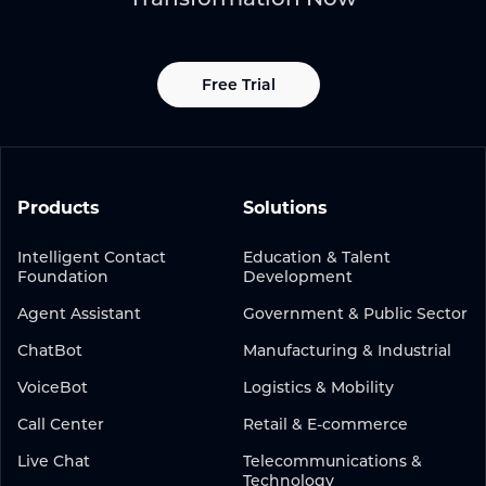
Free Trial
Products
Solutions
Intelligent Contact
Education & Talent
Foundation
Development
Agent Assistant
Government & Public Sector
ChatBot
Manufacturing & Industrial
VoiceBot
Logistics & Mobility
Call Center
Retail & E-commerce
Live Chat
Telecommunications &
Technology