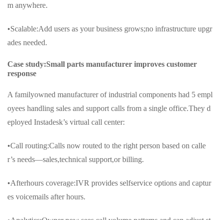
m anywhere.
•Scalable:Add users as your business grows;no infrastructure upgr
ades needed.
Case study:Small parts manufacturer improves customer
response
A familyowned manufacturer of industrial components had 5 empl
oyees handling sales and support calls from a single office.They d
eployed Instadesk’s virtual call center:
•Call routing:Calls now routed to the right person based on calle
r’s needs—sales,technical support,or billing.
•Afterhours coverage:IVR provides selfservice options and captur
es voicemails after hours.