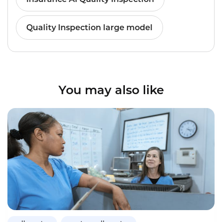
Quality Inspection large model
You may also like