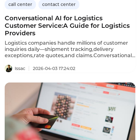
call center
contact center
Conversational AI for Logistics
Customer Service:A Guide for Logistics
Providers
Logistics companies handle millions of customer
inquiries daily—shipment tracking,delivery
exceptions,rate quotes,and claims.Conversational
AI,powered by chatbots and voicebots,enables
logistics providers to automate these high-volume
Issac
2026-04-03 17:24:02
interactions,providing instant responses and
freeing human agents to focus on complex
issues.This article explores the applications of
conversational AI in logistics,its benefits for
customer service operations,and how Instadesk’s
Call Center platform delivers the capabilities
logistics companies need to improve efficiency and
customer satisfaction.