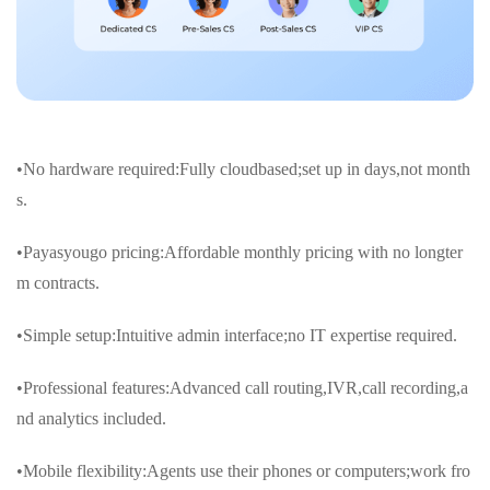
•No hardware required:Fully cloudbased;set up in days,not month
s.
•Payasyougo pricing:Affordable monthly pricing with no longter
m contracts.
•Simple setup:Intuitive admin interface;no IT expertise required.
•Professional features:Advanced call routing,IVR,call recording,a
nd analytics included.
•Mobile flexibility:Agents use their phones or computers;work fro