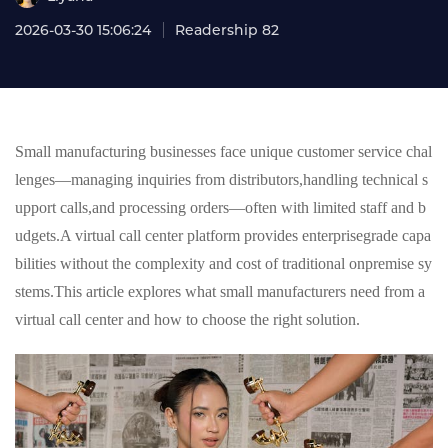
2026-03-30 15:06:24
Readership 82
Small manufacturing businesses face unique customer service chal
lenges—managing inquiries from distributors,handling technical s
upport calls,and processing orders—often with limited staff and b
udgets.A virtual call center platform provides enterprisegrade capa
bilities without the complexity and cost of traditional onpremise sy
stems.This article explores what small manufacturers need from a
virtual call center and how to choose the right solution.