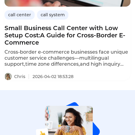
call center
call system
Small Business Call Center with Low
Setup Cost:A Guide for Cross-Border E-
Commerce
Cross-border e-commerce businesses face unique
customer service challenges—multilingual
support,time zone differences,and high inquiry
volumes—often with limited budgets.A small
business call center with low setup costs enables e-
Chris
2026-04-02 18:53:28
commerce entrepreneurs to provide professional
customer service without expensive
hardware,long-term contracts,or dedicated IT
staff.Cloud-based solutions offer pay-as-you-go
pricing,rapid deployment,and features such as
IVR,call routing,and voicemail that rival enterprise
systems.This article explores how cross-border e-
commerce businesses can choose a low-cost call
center,the key features to prioritize,and how