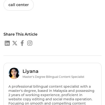
call center
Share This Article
Liyana
Master's Degree Bilingual Content Specialist
A professional bilingual content specialist with a
master's degree, based in Malaysia and possessing
2 years of working experience, proficient in
website copy editing and social media operation.
Focusing on smooth and compelling content