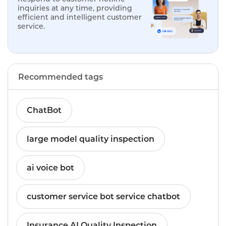
inquiries at any time, providing
efficient and intelligent customer
service.
Recommended tags
ChatBot
large model quality inspection
ai voice bot
customer service bot service chatbot
Insurance AI Quality Inspection