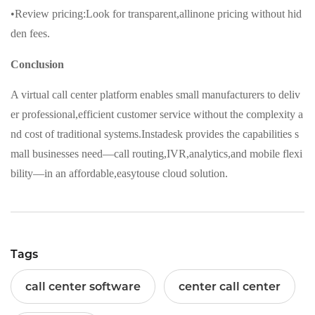
•Review pricing:Look for transparent,allinone pricing without hid
den fees.
Conclusion
A virtual call center platform enables small manufacturers to deliv
er professional,efficient customer service without the complexity a
nd cost of traditional systems.Instadesk provides the capabilities s
mall businesses need—call routing,IVR,analytics,and mobile flexi
bility—in an affordable,easytouse cloud solution.
Tags
call center software
center call center