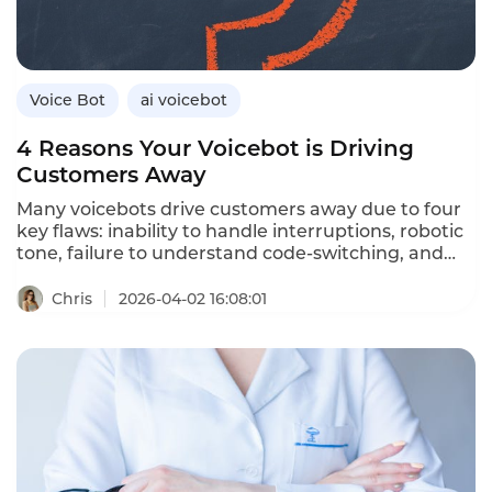
Instadesk’s VoiceBot platform delivers real-time
emotional intelligence.
Voice Bot
ai voicebot
4 Reasons Your Voicebot is Driving
Customers Away
Many voicebots drive customers away due to four
key flaws: inability to handle interruptions, robotic
tone, failure to understand code‑switching, and
lack of CRM/ERP integration. Upgrading to
full‑duplex, emotional, multilingual and
Chris
2026-04-02 16:08:01
system‑connected AI solves these issues.