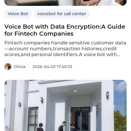
Voice Bot
voicebot for call center
Voice Bot with Data Encryption:A Guide
for Fintech Companies
Fintech companies handle sensitive customer data
—account numbers,transaction histories,credit
scores,and personal identifiers.A voice bot with
data encryption ensures that all customer
conversations and data exchanges are protected
Olivia
2026-04-03 17:40:33
from unauthorized access.Unlike standard voice
bots that may store or transmit data
insecurely,encrypted voice bots use advanced
encryption standards(AES)for data at rest and
Transport Layer Security(TLS)for data in
transit,meeting financial industry compliance
requirements.This article explores the importance
of encryption in voice bots,how encrypted voice
bots differ from standard ones,and how
Instadesk’s VoiceBot platform delivers bank-grade
security for fintech applications.