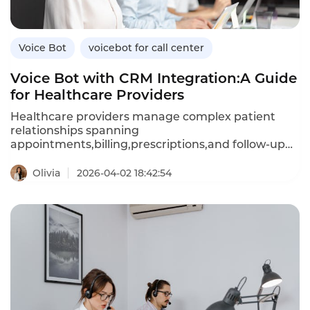
efficient,tenant-friendly automation.
Voice Bot
voicebot for call center
Voice Bot with CRM Integration:A Guide
for Healthcare Providers
Healthcare providers manage complex patient
relationships spanning
appointments,billing,prescriptions,and follow-up
care.A voice bot integrated with your customer
relationship management(CRM)system can access
Olivia
2026-04-02 18:42:54
patient history,preferences,and clinical data in real
time,enabling personalized,context-aware
conversations.Unlike standalone voice bots that
retain no memory of past interactions,CRM-
integrated bots recall patient details,reduce
repetition,and trigger automated workflows based
on call outcomes.This article explores how
healthcare providers can leverage CRM-integrated
voice bots,their advantages over standalone