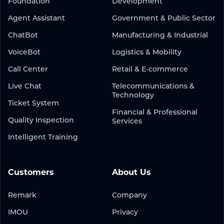
Foundation
Development
Agent Assistant
Government & Public Sector
ChatBot
Manufacturing & Industrial
VoiceBot
Logistics & Mobility
Call Center
Retail & E-commerce
Live Chat
Telecommunications &
Technology
Ticket System
Financial & Professional
Quality Inspection
Services
Intelligent Training
Customers
About Us
Remark
Company
IMOU
Privacy