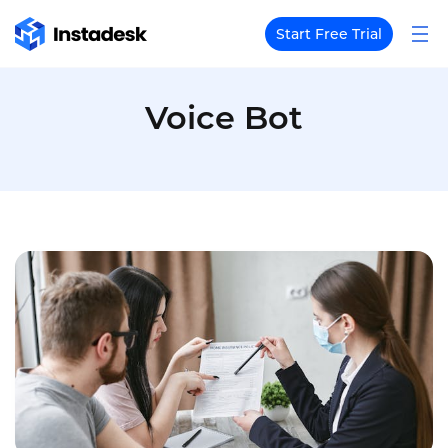
Start Free Trial
Voice Bot