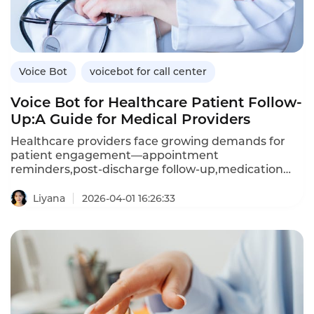
Voice Bot
voicebot for call center
Voice Bot for Healthcare Patient Follow-
Up:A Guide for Medical Providers
Healthcare providers face growing demands for
patient engagement—appointment
reminders,post-discharge follow-up,medication
adherence checks,and preventive care outreach.A
voice bot—an AI-powered voicebot—enables
Liyana
2026-04-01 16:26:33
healthcare organizations to automate these
interactions,improving patient outcomes while
reducing administrative burden.Unlike manual
calling,which is resource-intensive and
inconsistent,voice bots deliver
personalized,compassionate conversations at
scale.This article explores how healthcare providers
can leverage voice bots for patient follow-up,the