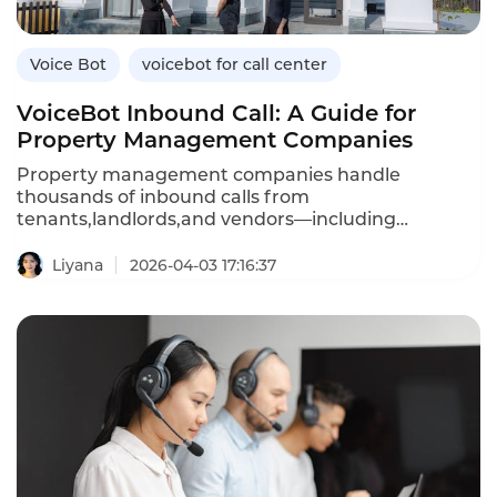
Voice Bot
voicebot for call center
VoiceBot Inbound Call: A Guide for
Property Management Companies
Property management companies handle
thousands of inbound calls from
tenants,landlords,and vendors—including
maintenance requests,rent inquiries,lease
questions,and emergency reports.An inbound
Liyana
2026-04-03 17:16:37
VoiceBot system automates these routine
interactions,providing 24/7 service while reducing
agent workload.Unlike traditional IVR menus that
frustrate callers,AI-powered voicebots understand
natural language,answer questions,and even
create maintenance tickets automatically.This
article explores how property management
companies can leverage inbound voicebots,their
advantages over traditional systems,and how
Instadesk’s Inbound Voicebot platform delivers