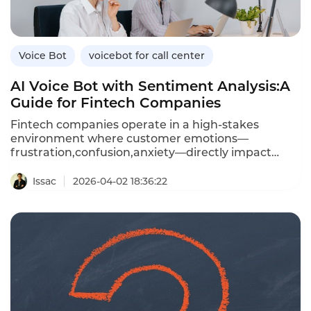
bots,and how Instadesk’s VoiceBot platform
connects seamlessly with leading healthcare
CRMs.
Voice Bot
voicebot for call center
AI Voice Bot with Sentiment Analysis:A
Guide for Fintech Companies
Fintech companies operate in a high-stakes
environment where customer emotions—
frustration,confusion,anxiety—directly impact
trust and retention.An AI voice bot with sentiment
analysis can detect these emotions in real time
Issac
2026-04-02 18:36:22
during customer calls,enabling personalized
responses,proactive escalation,and data-driven
coaching.Unlike traditional voice bots that treat
every caller the same,sentiment-aware bots adapt
their tone,offer reassurance,and escalate
frustrated customers to human agents before
issues worsen.This article explores how fintechs
can leverage voice bots with sentiment
analysis,the benefits over standard bots,and how