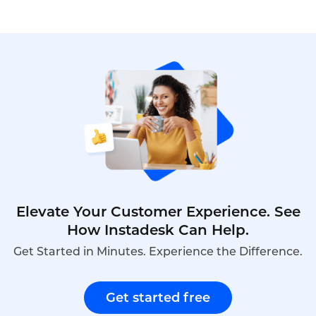
research,explains how it differs from business
intelligence,outlines its importance for telecom
operators,provides a practical implementation
guide,and demonstrates how Instadesk’s VoiceBot
can enhance market research capabilities through
automated customer insights.
Elevate Your Customer Experience. See
How Instadesk Can Help.
Get Started in Minutes. Experience the Difference.
Get started free