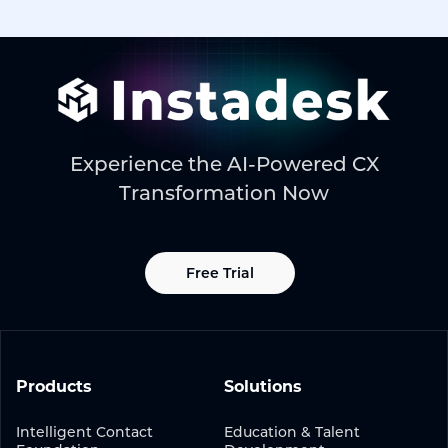
Experience the AI-Powered CX
Transformation Now
Free Trial
Products
Solutions
Intelligent Contact
Education & Talent