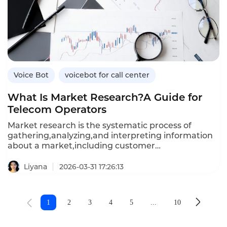
robots for customer acquisition,the benefits over
manual calling,and how Instadesk’s VoiceBot
platform drives acquisition results.
Voice Bot
voicebot for call center
What Is Market Research?A Guide for
Telecom Operators
Market research is the systematic process of
gathering,analyzing,and interpreting information
about a market,including customer
needs,competitor strategies,and industry
trends.For telecommunications operators
Liyana
2026-03-31 17:26:13
navigating rapidly evolving technologies,shifting
consumer behaviors,and intense
competition,effective market research is essential
1
2
3
4
5
...
10
for making informed decisions about service
offerings,pricing,and customer experience
investments.This article defines market