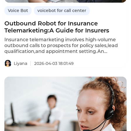
Voice Bot
voicebot for call center
Outbound Robot for Insurance
Telemarketing:A Guide for Insurers
Insurance telemarketing involves high-volume
outbound calls to prospects for policy sales,lead
qualification,and appointment setting.An
outbound robot—an AI-powered voicebot—
automates these calls,engaging prospects in
Liyana
2026-04-03 18:01:49
natural conversations,addressing objections,and
scheduling follow-ups.Unlike human agents,who
can only make a limited number of calls per
day,outbound robots can handle thousands of calls
simultaneously,reducing the cost per lead and
improving conversion rates.This article explores
how insurers can use outbound robots for
telemarketing,their benefits over manual
calling,and how Instadesk’s VoiceBot platform
delivers compliant,effective outbound automation.