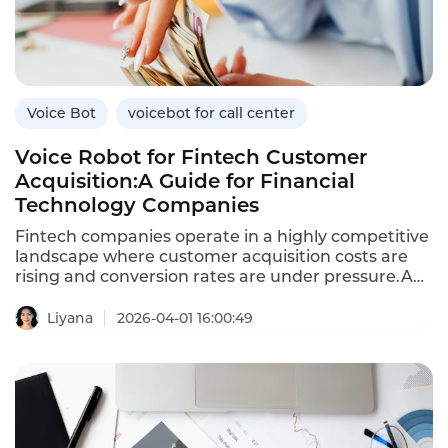
benefits over traditional methods,and how
Instadesk’s VoiceBot platform supports healthcare
engagement.
Voice Bot
voicebot for call center
Voice Robot for Fintech Customer
Acquisition:A Guide for Financial
Technology Companies
Fintech companies operate in a highly competitive
landscape where customer acquisition costs are
rising and conversion rates are under pressure.A
voice robot—an AI-powered voicebot—enables
fintechs to scale outbound outreach,engage
Liyana
2026-04-01 16:00:49
prospects in natural conversations,and convert
leads into customers efficiently.Unlike traditional
outbound calling,which is labor-intensive and
inconsistent,voice robots deliver
personalized,compliant conversations at scale.This
article explores how fintechs can leverage voice