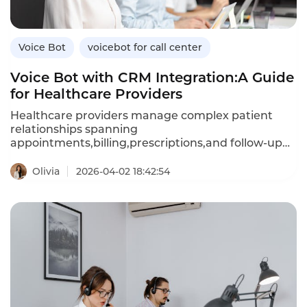
efficient,tenant-friendly automation.
Voice Bot
voicebot for call center
Voice Bot with CRM Integration:A Guide
for Healthcare Providers
Healthcare providers manage complex patient
relationships spanning
appointments,billing,prescriptions,and follow-up
care.A voice bot integrated with your customer
relationship management(CRM)system can access
Olivia
2026-04-02 18:42:54
patient history,preferences,and clinical data in real
time,enabling personalized,context-aware
conversations.Unlike standalone voice bots that
retain no memory of past interactions,CRM-
integrated bots recall patient details,reduce
repetition,and trigger automated workflows based
on call outcomes.This article explores how
healthcare providers can leverage CRM-integrated
voice bots,their advantages over standalone