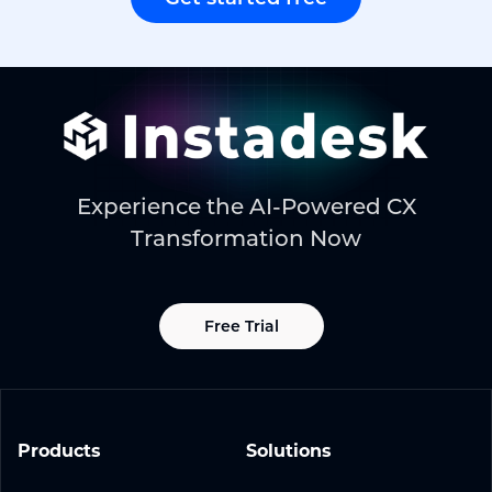
Experience the AI-Powered CX
Transformation Now
Free Trial
Products
Solutions