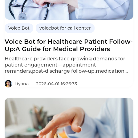
Instadesk’s VoiceBot platform delivers real-time
emotional intelligence.
Voice Bot
voicebot for call center
Voice Bot for Healthcare Patient Follow-
Up:A Guide for Medical Providers
Healthcare providers face growing demands for
patient engagement—appointment
reminders,post-discharge follow-up,medication
adherence checks,and preventive care outreach.A
voice bot—an AI-powered voicebot—enables
Liyana
2026-04-01 16:26:33
healthcare organizations to automate these
interactions,improving patient outcomes while
reducing administrative burden.Unlike manual
calling,which is resource-intensive and
inconsistent,voice bots deliver
personalized,compassionate conversations at
scale.This article explores how healthcare providers
can leverage voice bots for patient follow-up,the