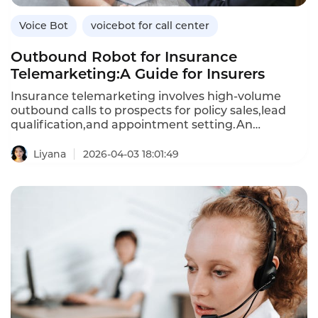
Voice Bot
voicebot for call center
Outbound Robot for Insurance
Telemarketing:A Guide for Insurers
Insurance telemarketing involves high-volume
outbound calls to prospects for policy sales,lead
qualification,and appointment setting.An
outbound robot—an AI-powered voicebot—
automates these calls,engaging prospects in
Liyana
2026-04-03 18:01:49
natural conversations,addressing objections,and
scheduling follow-ups.Unlike human agents,who
can only make a limited number of calls per
day,outbound robots can handle thousands of calls
simultaneously,reducing the cost per lead and
improving conversion rates.This article explores
how insurers can use outbound robots for
telemarketing,their benefits over manual
calling,and how Instadesk’s VoiceBot platform
delivers compliant,effective outbound automation.