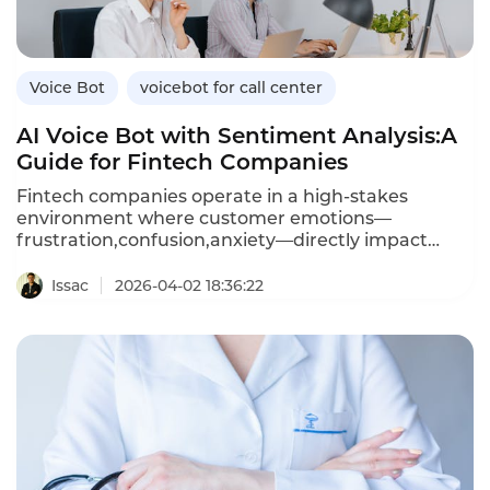
bots,and how Instadesk’s VoiceBot platform
connects seamlessly with leading healthcare
CRMs.
Voice Bot
voicebot for call center
AI Voice Bot with Sentiment Analysis:A
Guide for Fintech Companies
Fintech companies operate in a high-stakes
environment where customer emotions—
frustration,confusion,anxiety—directly impact
trust and retention.An AI voice bot with sentiment
analysis can detect these emotions in real time
Issac
2026-04-02 18:36:22
during customer calls,enabling personalized
responses,proactive escalation,and data-driven
coaching.Unlike traditional voice bots that treat
every caller the same,sentiment-aware bots adapt
their tone,offer reassurance,and escalate
frustrated customers to human agents before
issues worsen.This article explores how fintechs
can leverage voice bots with sentiment
analysis,the benefits over standard bots,and how