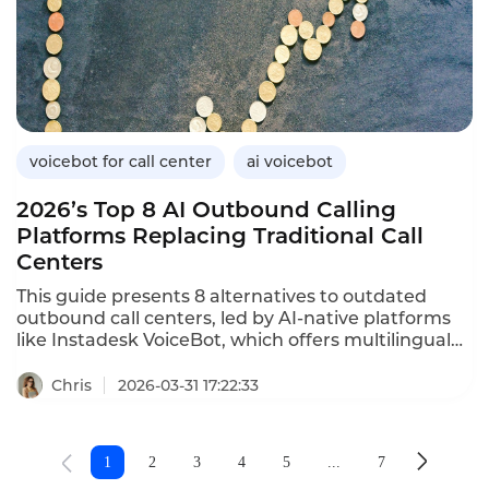
research,explains how it differs from business
intelligence,outlines its importance for telecom
operators,provides a practical implementation
guide,and demonstrates how Instadesk’s VoiceBot
can enhance market research capabilities through
automated customer insights.
voicebot for call center
ai voicebot
2026’s Top 8 AI Outbound Calling
Platforms Replacing Traditional Call
Centers
This guide presents 8 alternatives to outdated
outbound call centers, led by AI-native platforms
like Instadesk VoiceBot, which offers multilingual
support, fast deployment and high conversion. It
helps businesses pick tools based on language
Chris
2026-03-31 17:22:33
needs, conversation quality and deployment
speed.
1
2
3
4
5
...
7