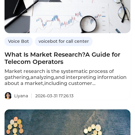
manual calling,and how Instadesk’s VoiceBot
platform drives acquisition results.
Voice Bot
voicebot for call center
What Is Market Research?A Guide for
Telecom Operators
Market research is the systematic process of
gathering,analyzing,and interpreting information
about a market,including customer
needs,competitor strategies,and industry
trends.For telecommunications operators
Liyana
2026-03-31 17:26:13
navigating rapidly evolving technologies,shifting
consumer behaviors,and intense
competition,effective market research is essential
for making informed decisions about service
offerings,pricing,and customer experience
investments.This article defines market