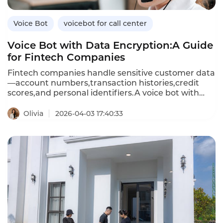
Voice Bot
voicebot for call center
Voice Bot with Data Encryption:A Guide
for Fintech Companies
Fintech companies handle sensitive customer data
—account numbers,transaction histories,credit
scores,and personal identifiers.A voice bot with
data encryption ensures that all customer
conversations and data exchanges are protected
Olivia
2026-04-03 17:40:33
from unauthorized access.Unlike standard voice
bots that may store or transmit data
insecurely,encrypted voice bots use advanced
encryption standards(AES)for data at rest and
Transport Layer Security(TLS)for data in
transit,meeting financial industry compliance
requirements.This article explores the importance
of encryption in voice bots,how encrypted voice
bots differ from standard ones,and how
Instadesk’s VoiceBot platform delivers bank-grade
security for fintech applications.