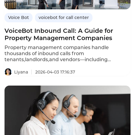
Voice Bot
voicebot for call center
VoiceBot Inbound Call: A Guide for
Property Management Companies
Property management companies handle
thousands of inbound calls from
tenants,landlords,and vendors—including
maintenance requests,rent inquiries,lease
questions,and emergency reports.An inbound
Liyana
2026-04-03 17:16:37
VoiceBot system automates these routine
interactions,providing 24/7 service while reducing
agent workload.Unlike traditional IVR menus that
frustrate callers,AI-powered voicebots understand
natural language,answer questions,and even
create maintenance tickets automatically.This
article explores how property management
companies can leverage inbound voicebots,their
advantages over traditional systems,and how
Instadesk’s Inbound Voicebot platform delivers