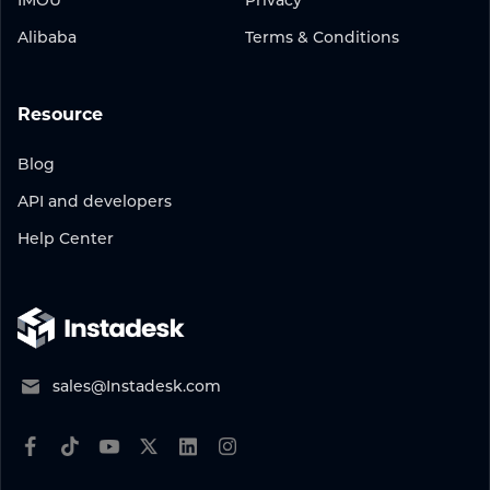
IMOU
Privacy
Alibaba
Terms & Conditions
Resource
Blog
API and developers
Help Center
sales@Instadesk.com