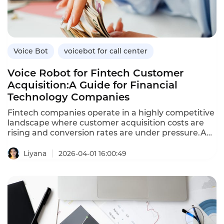
benefits over traditional methods,and how
Instadesk’s VoiceBot platform supports healthcare
engagement.
Voice Bot
voicebot for call center
Voice Robot for Fintech Customer
Acquisition:A Guide for Financial
Technology Companies
Fintech companies operate in a highly competitive
landscape where customer acquisition costs are
rising and conversion rates are under pressure.A
voice robot—an AI-powered voicebot—enables
fintechs to scale outbound outreach,engage
Liyana
2026-04-01 16:00:49
prospects in natural conversations,and convert
leads into customers efficiently.Unlike traditional
outbound calling,which is labor-intensive and
inconsistent,voice robots deliver
personalized,compliant conversations at scale.This
article explores how fintechs can leverage voice
robots for customer acquisition,the benefits over