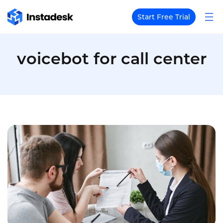
Start Free Trial
voicebot for call center