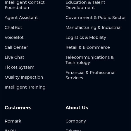
Intelligent Contact
Education & Talent
Foundation
Development
Agent Assistant
Government & Public Sector
ChatBot
Manufacturing & Industrial
VoiceBot
Logistics & Mobility
Call Center
Retail & E-commerce
Live Chat
Telecommunications &
Technology
Ticket System
Financial & Professional
Quality Inspection
Services
Intelligent Training
Customers
About Us
Remark
Company