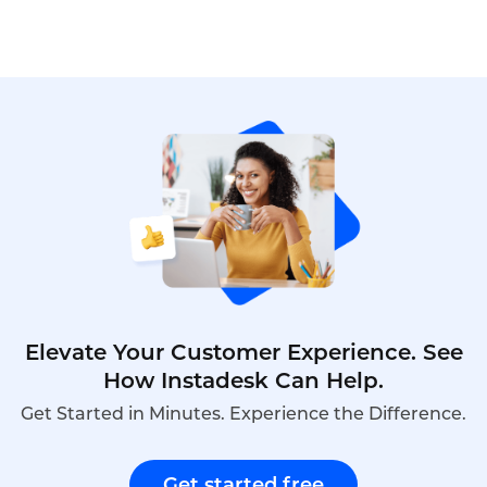
Elevate Your Customer Experience. See
How Instadesk Can Help.
Get Started in Minutes. Experience the Difference.
Get started free