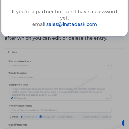
Knowledge Base Category
If you're a partner but don't have a password
yet,
Standard Question
email
sales@instadesk.com
Standard Answer
after which you can edit or delete the entry.