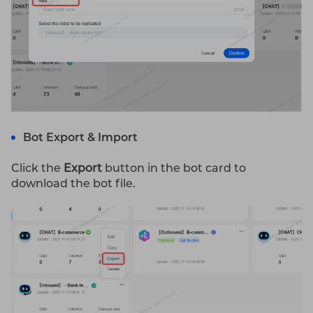
Bot Export & Import
Click the
Export
button in the bot card to
download the bot file.