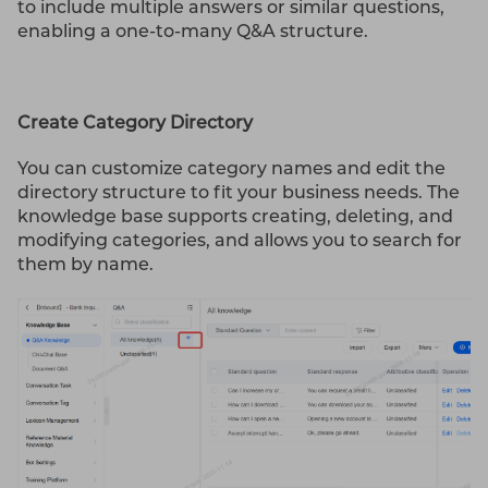
to include multiple answers or similar questions,
enabling a one-to-many Q&A structure.
Create Category Directory
You can customize category names and edit the
directory structure to fit your business needs. The
knowledge base supports creating, deleting, and
modifying categories, and allows you to search for
them by name.