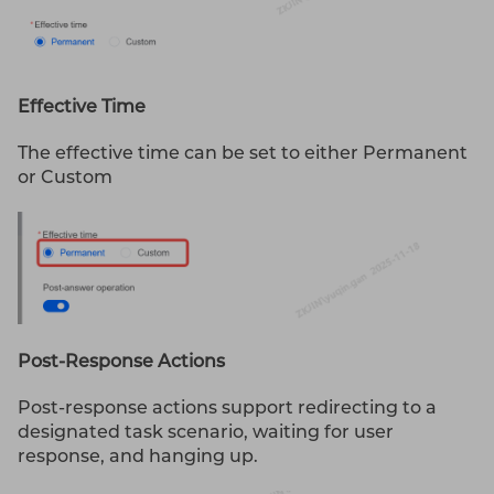
Effective Time
The effective time can be set to either Permanent
or Custom
Post-Response Actions
Post-response actions support redirecting to a
designated task scenario, waiting for user
response, and hanging up.