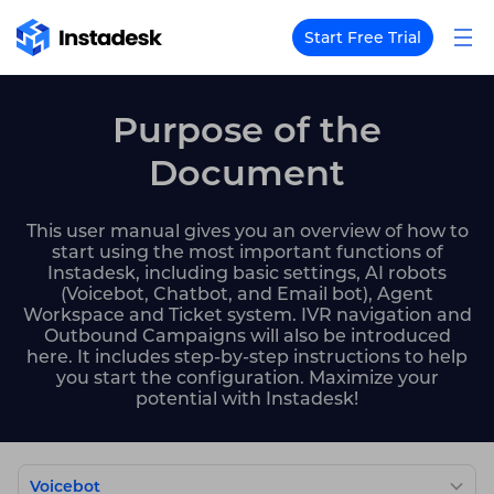
Start Free Trial
Purpose of the
Document
This user manual gives you an overview of how to
start using the most important functions of
Instadesk, including basic settings, AI robots
(Voicebot, Chatbot, and Email bot), Agent
Workspace and Ticket system. IVR navigation and
Outbound Campaigns will also be introduced
here. It includes step-by-step instructions to help
you start the configuration. Maximize your
potential with Instadesk!