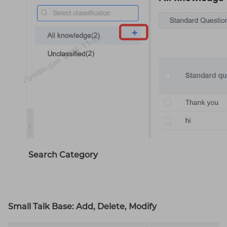
Search Category
Small Talk Base: Add, Delete, Modify