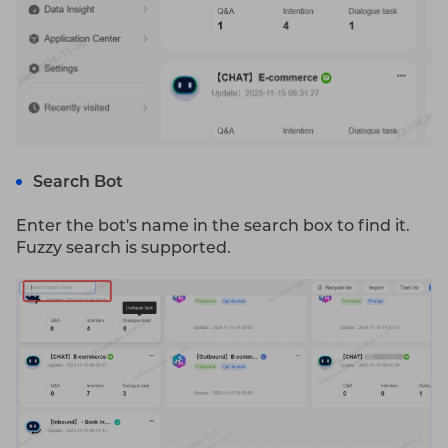
Search Bot
Enter the bot's name in the search box to find it.
Fuzzy search is supported.