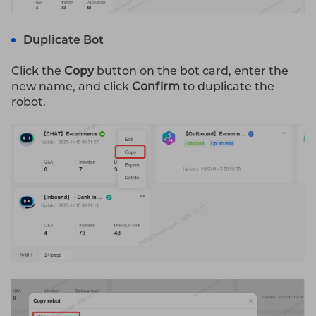
Duplicate Bot
Click the
Copy
button on the bot card, enter the
new name, and click
Confirm
to duplicate the
robot.