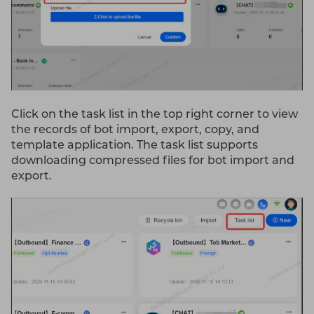
Click on the task list in the top right corner to view
the records of bot import, export, copy, and
template application. The task list supports
downloading compressed files for bot import and
export.