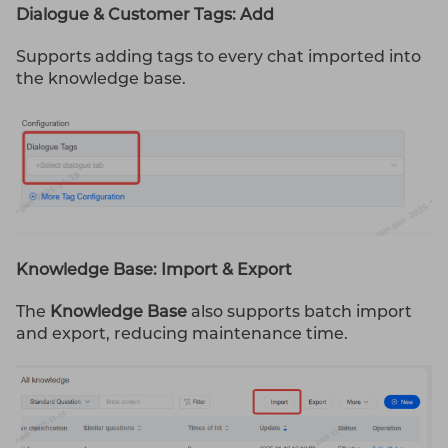
Dialogue & Customer Tags: Add
Supports adding tags to every chat imported into
the knowledge base.
Knowledge Base: Import & Export
The
Knowledge Base
also supports batch import
and export, reducing maintenance time.