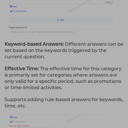
Keyword-based Answers:
Different answers can be
set based on the keywords triggered by the
current question.
Effective Time:
The effective time for this category
is primarily set for categories where answers are
only valid for a specific period, such as promotions
or time-limited activities.
Supports adding rule-based answers for keywords,
time, etc.