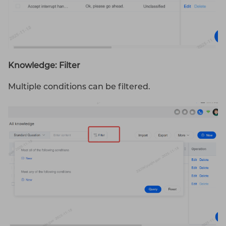
Knowledge: Filter
Multiple conditions can be filtered.