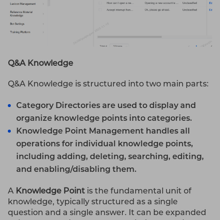
Q&A Knowledge
Q&A Knowledge is structured into two main parts:
Category Directories
are used to display and
organize knowledge points into categories.
Knowledge Point Management
handles all
operations for individual knowledge points,
including adding, deleting, searching, editing,
and enabling/disabling them.
A
Knowledge Point
is the fundamental unit of
knowledge, typically structured as a single
question and a single answer. It can be expanded