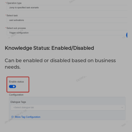
Knowledge Status: Enabled/Disabled
Can be enabled or disabled based on business
needs.