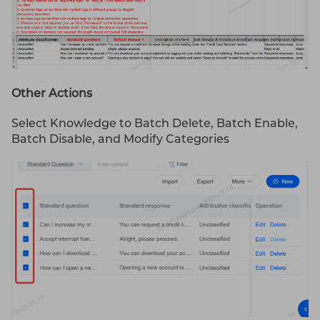
Other Actions
Select Knowledge to Batch Delete, Batch Enable,
Batch Disable, and Modify Categories