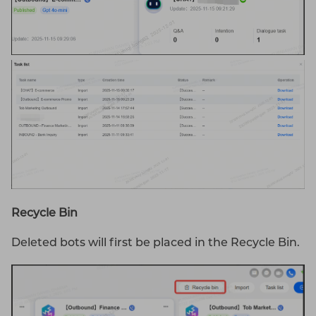
Recycle
Bin
Deleted bots will first be placed in the Recycle Bin.