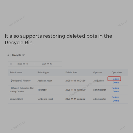
It also supports restoring deleted bots in the
Recycle Bin.