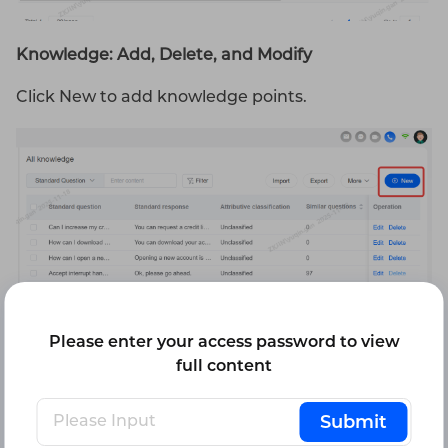
Knowledge: Add, Delete, and Modify
Click New to add knowledge points.
Please enter your access password to view
full content
After creating a knowledge entry, you must fill in
Submit
the three required fields: