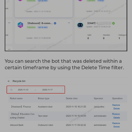
You can search the bot that was deleted within a
certain timeframe by using the Delete Time filter.