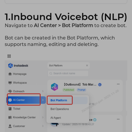
1.Inbound Voicebot (NLP)
Navigate to
AI
Center > Bot Platform
to create bot.
Bot can be created in the Bot Platform, which
supports naming, editing and deleting.