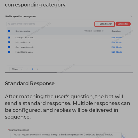
corresponding category.
Standard Response
After matching the user's question, the bot will
send a standard response. Multiple responses can
be configured, and replies will be delivered in
sequence.