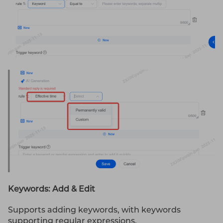
Keywords: Add & Edit
Supports adding keywords, with keywords
supporting regular expressions.