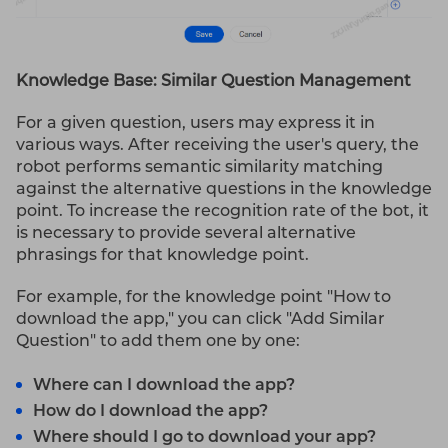
Knowledge Base: Similar Question Management
For a given question, users may express it in
various ways. After receiving the user's query, the
robot performs semantic similarity matching
against the alternative questions in the knowledge
point. To increase the recognition rate of the bot, it
is necessary to provide several alternative
phrasings for that knowledge point.
For example, for the knowledge point "How to
download the app," you can click "Add Similar
Question" to add them one by one:
Where can I download the app?
How do I download the app?
Where should I go to download your app?