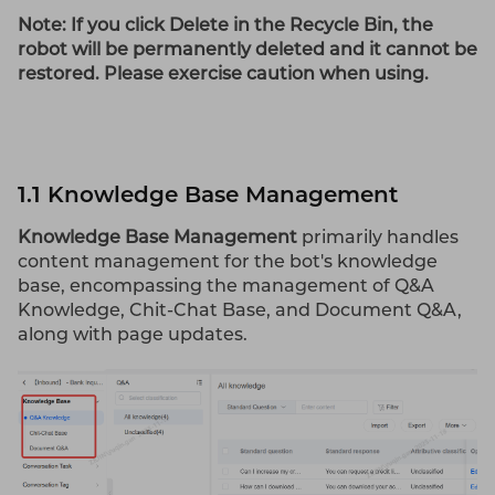
Note: If you click Delete in the Recycle
Bin
, the
robot will be permanently deleted and it cannot be
restored. Please exercise caution when using.
1.1 Knowledge Base Management
Knowledge Base Management
primarily handles
content management for the bot's knowledge
base, encompassing the management of Q&A
Knowledge, Chit-Chat Base, and Document Q&A,
along with page updates.