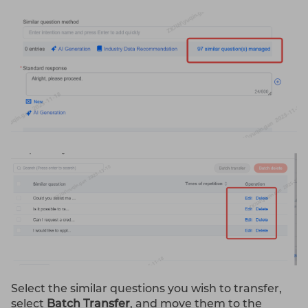
Select the similar questions you wish to transfer,
select
Batch Transfer
, and move them to the