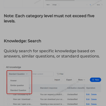
Note: Each category level must not exceed five
levels.
Knowledge: Search
Quickly search for specific knowledge based on
answers, similar questions, or standard questions.