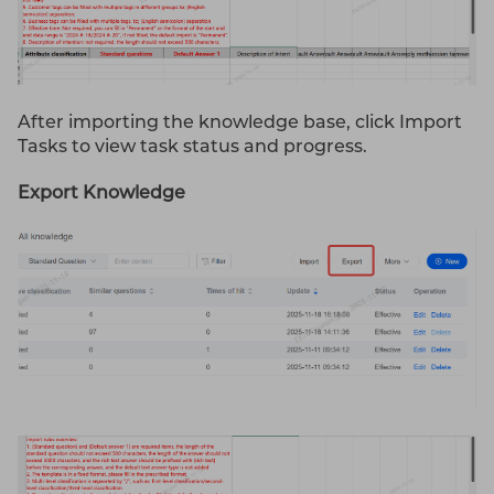
After importing the knowledge base, click Import
Tasks to view task status and progress.
Export Knowledge