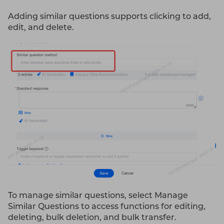
Adding similar questions supports clicking to add,
edit, and delete.
To manage similar questions, select Manage
Similar Questions to access functions for editing,
deleting, bulk deletion, and bulk transfer.