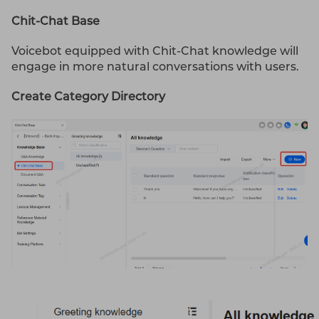
Chit-Chat Base
Voicebot equipped with Chit-Chat knowledge will
engage in more natural conversations with users.
Create Category Directory