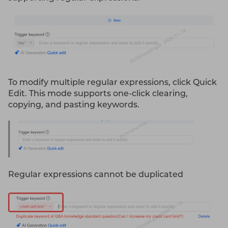
To modify multiple regular expressions, click Quick
Edit. This mode supports one-click clearing,
copying, and pasting keywords.
Regular expressions cannot be duplicated