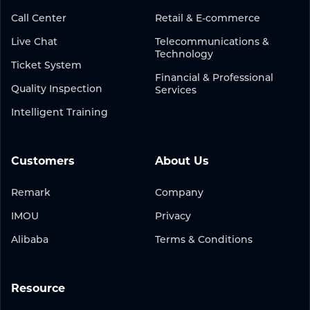
Call Center
Retail & E-commerce
Live Chat
Telecommunications &
Technology
Ticket System
Financial & Professional
Quality Inspection
Services
Intelligent Training
Customers
About Us
Remark
Company
IMOU
Privacy
Alibaba
Terms & Conditions
Resource