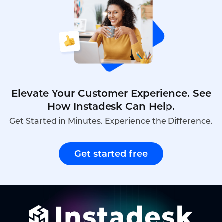
Elevate Your Customer Experience. See
How Instadesk Can Help.
Get Started in Minutes. Experience the Difference.
Get started free