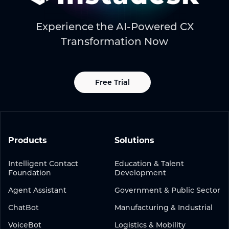
Experience the AI-Powered CX
Transformation Now
Free Trial
Products
Solutions
Intelligent Contact
Education & Talent
Foundation
Development
Agent Assistant
Government & Public Sector
ChatBot
Manufacturing & Industrial
VoiceBot
Logistics & Mobility