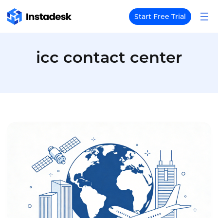
Start Free Trial
icc contact center