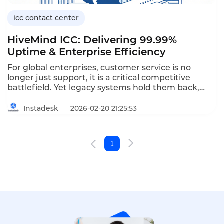
icc contact center
HiveMind ICC: Delivering 99.99%
Uptime & Enterprise Efficiency
For global enterprises, customer service is no
longer just support, it is a critical competitive
battlefield. Yet legacy systems hold them back,
disconnected channels, isolated data, and rigid
processes breed inconsistent experiences,
Instadesk
2026-02-20 21:25:53
inefficiency, and mounting costs, trapping contact
centers as reactive cost centers.
1